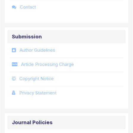
Contact
Submission
Author Guidelines
Article Processing Charge
Copyright Notice
Privacy Statement
Journal Policies