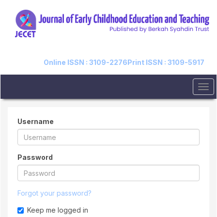
Quick
jump
to
page
content
Main
Navigation
Online ISSN : 3109-2276
Print ISSN : 3109-5917
Main
Content
Tog
Sidebar
navi
Username
Password
Forgot your password?
Keep me logged in