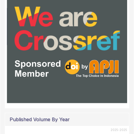
Published Volume By Year
2025-2025