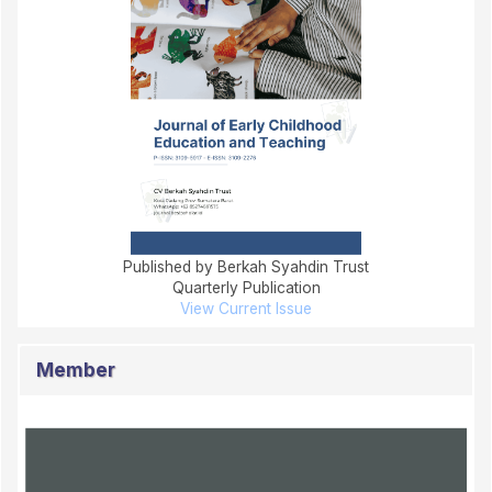
Published by Berkah Syahdin Trust
Quarterly Publication
View Current Issue
Member