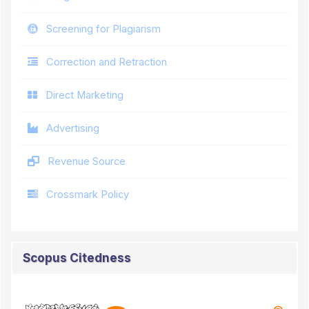
Screening for Plagiarism
Correction and Retraction
Direct Marketing
Advertising
Revenue Source
Crossmark Policy
Scopus Citedness