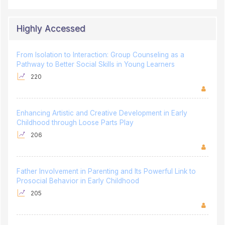
Highly Accessed
From Isolation to Interaction: Group Counseling as a
Pathway to Better Social Skills in Young Learners
220
Enhancing Artistic and Creative Development in Early
Childhood through Loose Parts Play
206
Father Involvement in Parenting and Its Powerful Link to
Prosocial Behavior in Early Childhood
205