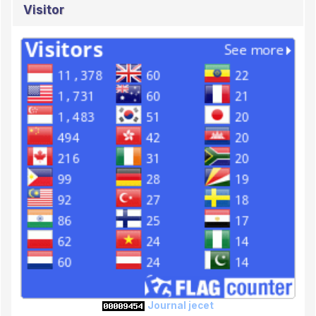
Visitor
Journal jecet