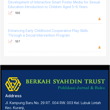
Development of Interactive Smart Poster Media for Sexual
Education Introduction to Children Aged 5–6 Years
188
Enhancing Early Childhood Cooperative Play Skills
Through a Social Intervention Program
187
Address
Jl. Kampung Baru No. 29 RT. 004 RW. 003 Kel. Lubuk Lintah
Kec. Kuranji,