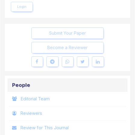
Login
Submit Your Paper
Become a Reviewer
People
Editorial Team
Reviewers
Review for This Journal