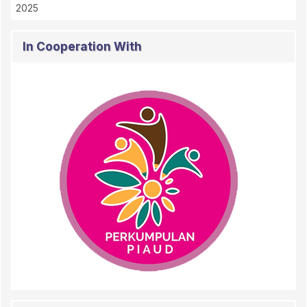
2025
In Cooperation With