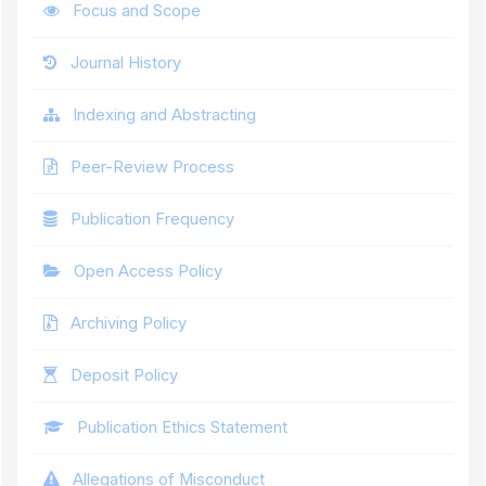
Focus and Scope
Journal History
Indexing and Abstracting
Peer-Review Process
Publication Frequency
Open Access Policy
Archiving Policy
Deposit Policy
Publication Ethics Statement
Allegations of Misconduct