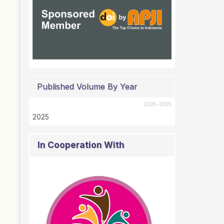
Published Volume By Year
2025-2025
2025
In Cooperation With