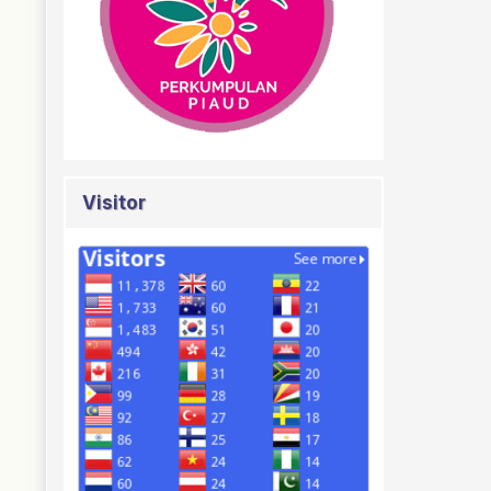
Visitor