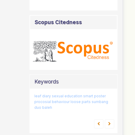
Scopus Citedness
Keywords
leaf diary
classification
sexual education
father involvement
smart poster
games
procosial behaviour
21st-century
sex education
loose parts
competencies
sumbang
duo baleh
early childhood
skills