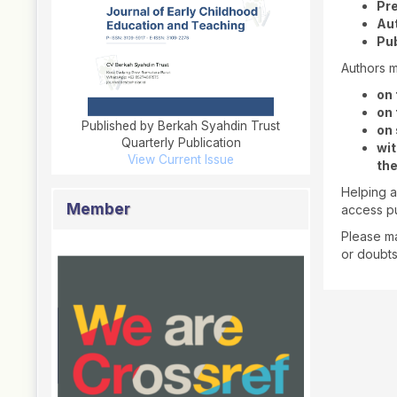
Pre
Au
Pub
Authors m
on 
on 
Published by Berkah Syahdin Trust
on 
Quarterly Publication
wit
View Current Issue
the
Helping a
Member
access pu
Please ma
or doubt