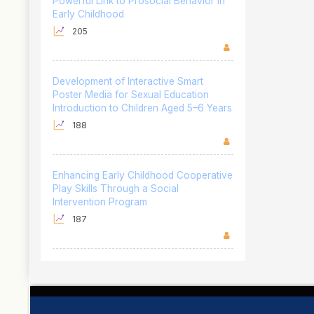
Powerful Link to Prosocial Behavior in
Early Childhood
205
Development of Interactive Smart
Poster Media for Sexual Education
Introduction to Children Aged 5–6 Years
188
Enhancing Early Childhood Cooperative
Play Skills Through a Social
Intervention Program
187