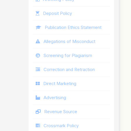
Deposit Policy
Publication Ethics Statement
Allegations of Misconduct
Screening for Plagiarism
Correction and Retraction
Direct Marketing
Advertising
Revenue Source
Crossmark Policy