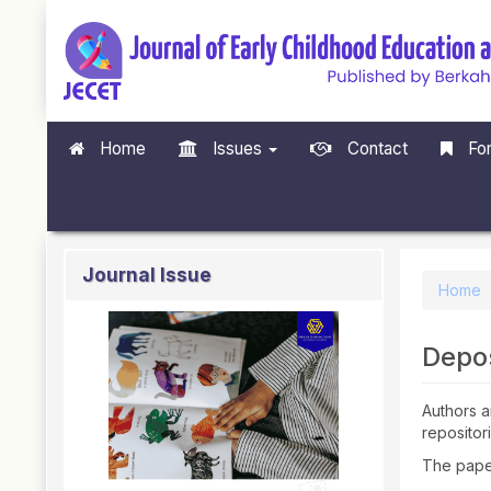
Quick
jump
to
page
content
Main
Navigation
Home
Issues
Contact
For
Main
Content
Sidebar
Journal Issue
Home
Depos
Authors ar
repositor
The paper