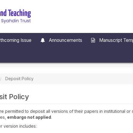
thcoming Issue
Announcements
Manuscript Tem
Deposit Policy
it Policy
e permitted to deposit all versions of their papers in institutional or
ies,
embargo not applied
.
 version includes: