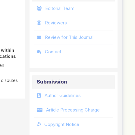
Editorial Team
Reviewers
Review for This Journal
 within
Contact
ications
pen
 disputes
Submission
Author Guidelines
Article Processing Charge
Copyright Notice