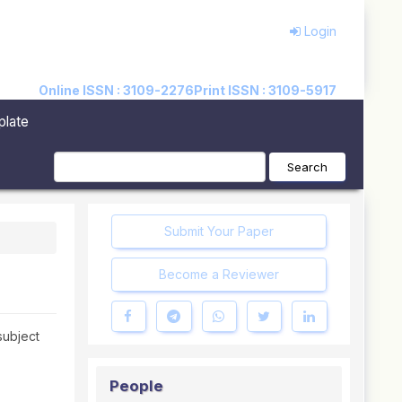
Login
Online ISSN : 3109-2276
Print ISSN : 3109-5917
plate
Search
Submit Your Paper
Become a Reviewer
 subject
People