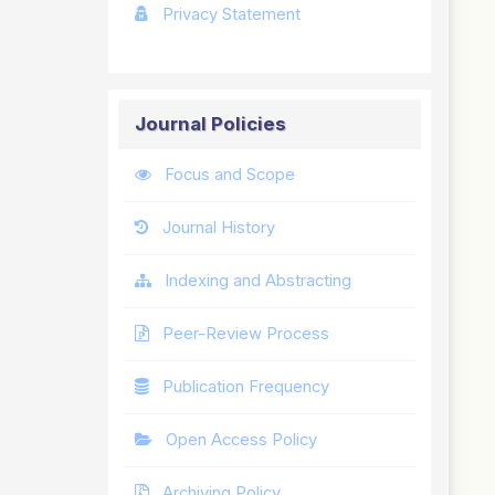
Privacy Statement
Journal Policies
Focus and Scope
Journal History
Indexing and Abstracting
Peer-Review Process
Publication Frequency
Open Access Policy
Archiving Policy