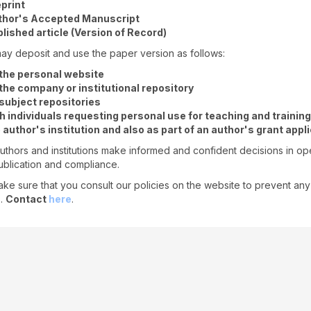
print
thor's Accepted Manuscript
lished article (Version of Record)
ay deposit and use the paper version as follows:
the personal website
the company or institutional repository
subject repositories
h individuals requesting personal use for teaching and training
 author's institution and also as part of an author's grant appl
uthors and institutions make informed and confident decisions in o
blication and compliance.
ke sure that you consult our policies on the website to prevent any
s.
Contact
here
.