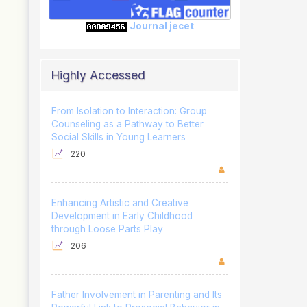
Journal jecet
Highly Accessed
From Isolation to Interaction: Group
Counseling as a Pathway to Better
Social Skills in Young Learners
220
Enhancing Artistic and Creative
Development in Early Childhood
through Loose Parts Play
206
Father Involvement in Parenting and Its