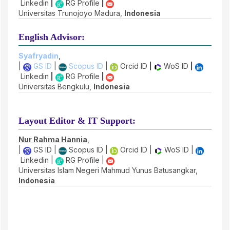
Linkedin
|
RG Profile
|
Universitas Trunojoyo Madura,
Indonesia
English Advisor:
Syafryadin
,
|
GS ID
|
Scopus ID
|
Orcid ID
|
WoS ID
|
Linkedin
|
RG Profile
|
Universitas Bengkulu,
Indonesia
Layout Editor & IT Support:
Nur Rahma Hannia
,
|
GS ID |
Scopus ID |
Orcid ID |
WoS ID |
Linkedin |
RG Profile |
Universitas Islam Negeri Mahmud Yunus Batusangkar,
Indonesia