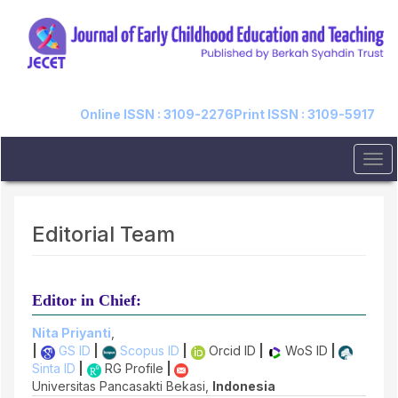
Quick
jump
to
page
content
Main
Navigation
Online ISSN : 3109-2276
Print ISSN : 3109-5917
Main
Content
Tog
Sidebar
navi
Editorial Team
Editor in Chief:
Nita Priyanti
,
|
GS ID
|
Scopus ID
|
Orcid ID
|
WoS ID
|
Sinta ID
|
RG Profile
|
Universitas Pancasakti Bekasi,
Indonesia