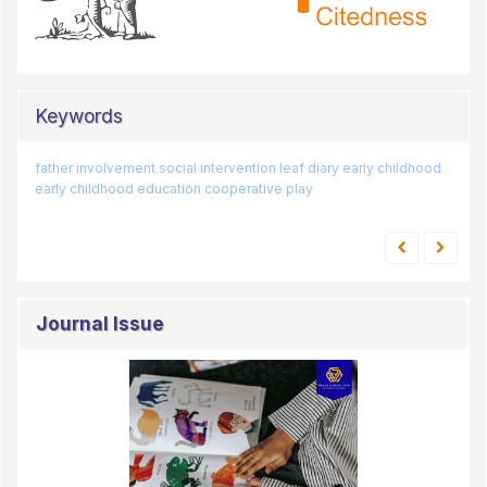
Keywords
father involvement
sumbang
games
art
social intervention
smart poster
sexual education
leaf diary
early childhood
loose parts
early childhood education
cooperative play
duo baleh
Journal Issue