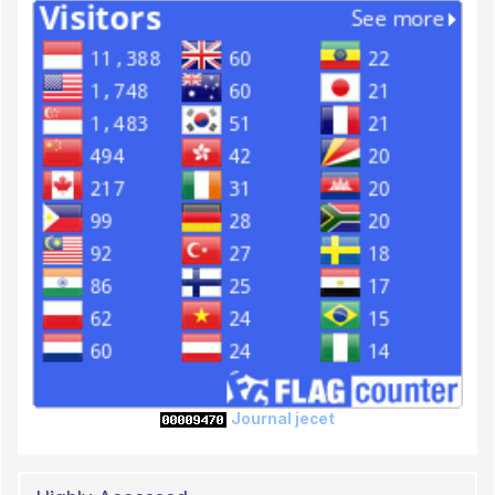
Journal jecet