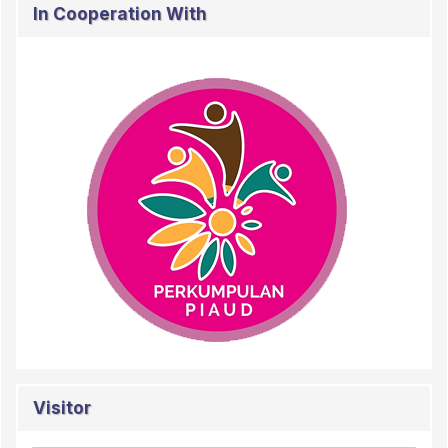
In Cooperation With
Visitor