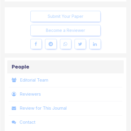
Submit Your Paper
Become a Reviewer
People
Editorial Team
Reviewers
Review for This Journal
Contact