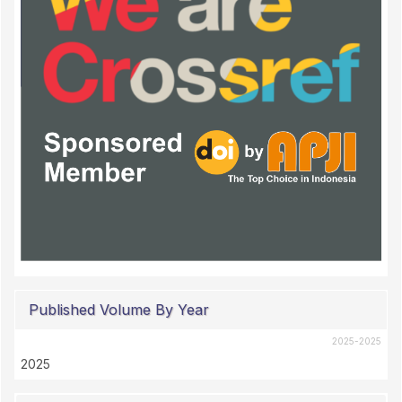
Published Volume By Year
2025-2025
2025