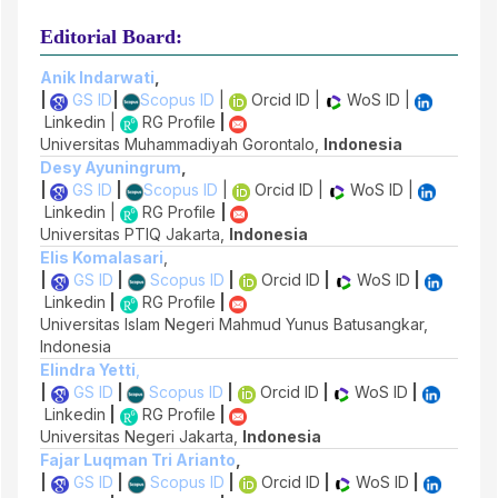
Editorial Board:
Anik Indarwati
,
|
GS ID
|
Scopus ID
|
Orcid ID |
WoS ID |
Linkedin |
RG Profile
|
Universitas Muhammadiyah Gorontalo,
Indonesia
Desy Ayuningrum
,
|
GS ID
|
Scopus ID
|
Orcid ID |
WoS ID |
Linkedin |
RG Profile
|
Universitas PTIQ Jakarta,
Indonesia
Elis Komalasari
,
|
GS ID
|
Scopus ID
|
Orcid ID
|
WoS ID
|
Linkedin
|
RG Profile
|
Universitas Islam Negeri Mahmud Yunus Batusangkar,
Indonesia
Elindra Yetti
,
|
GS ID
|
Scopus ID
|
Orcid ID
|
WoS ID
|
Linkedin
|
RG Profile
|
Universitas Negeri Jakarta,
Indonesia
Fajar Luqman Tri Arianto
,
|
GS ID
|
Scopus ID
|
Orcid ID
|
WoS ID
|