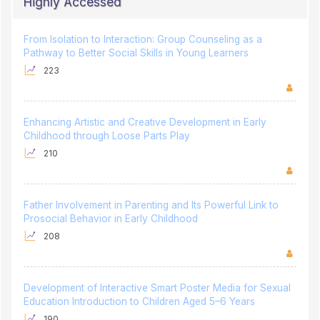
Highly Accessed
From Isolation to Interaction: Group Counseling as a
Pathway to Better Social Skills in Young Learners
223
Enhancing Artistic and Creative Development in Early
Childhood through Loose Parts Play
210
Father Involvement in Parenting and Its Powerful Link to
Prosocial Behavior in Early Childhood
208
Development of Interactive Smart Poster Media for Sexual
Education Introduction to Children Aged 5–6 Years
190