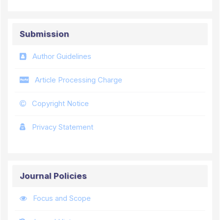
Submission
Author Guidelines
Article Processing Charge
Copyright Notice
Privacy Statement
Journal Policies
Focus and Scope