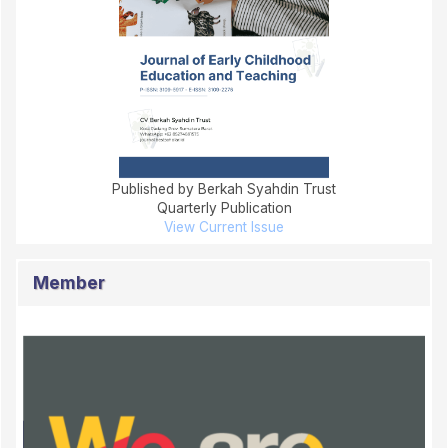
Published by Berkah Syahdin Trust
Quarterly Publication
View Current Issue
Member