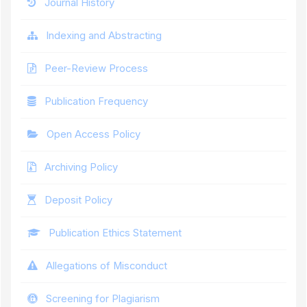
Journal History
Indexing and Abstracting
Peer-Review Process
Publication Frequency
Open Access Policy
Archiving Policy
Deposit Policy
Publication Ethics Statement
Allegations of Misconduct
Screening for Plagiarism