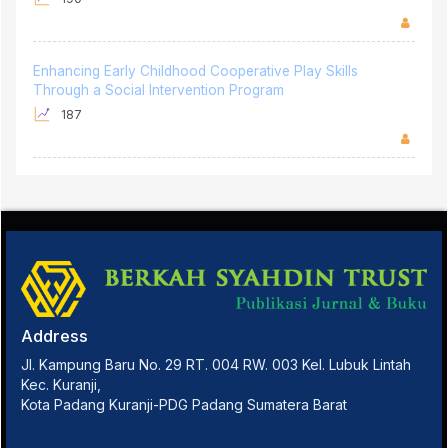
Enhancing Early Childhood Cooperative Play Skills
Through a Social Intervention Program
187
Address
Jl. Kampung Baru No. 29 RT. 004 RW. 003 Kel. Lubuk Lintah
Kec. Kuranji,
Kota Padang Kuranji-PDG Padang Sumatera Barat