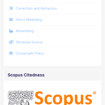
Correction and Retraction
Direct Marketing
Advertising
Revenue Source
Crossmark Policy
Scopus Citedness