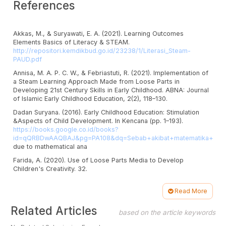
References
Akkas, M., & Suryawati, E. A. (2021). Learning Outcomes
Elements Basics of Literacy & STEAM.
http://repositori.kemdikbud.go.id/23238/1/Literasi_Steam-
PAUD.pdf
Annisa, M. A. P. C. W., & Febriastuti, R. (2021). Implementation of
a Steam Learning Approach Made from Loose Parts in
Developing 21st Century Skills in Early Childhood. ABNA: Journal
of Islamic Early Childhood Education, 2(2), 118–130.
Dadan Suryana. (2016). Early Childhood Education: Stimulation
&Aspects of Child Development. In Kencana (pp. 1–193).
https://books.google.co.id/books?
id=qQRBDwAAQBAJ&pg=PA108&dq=Sebab+akibat+matematika+anak
due to mathematical ana
Farida, A. (2020). Use of Loose Parts Media to Develop
Children's Creativity. 32.
Haryanti, D., Pd, M. I., & Sheen, P. P. (2022). Loose Parts as An
Alternative Learning Resource in the Development of Early
Read More
Childhood Science Indo Assa, S . Pd Princess Yana. 8, 21–38.
Article
Related Articles
https://doi.org/10.32923/edugama.v8i1.2463
based on the article keywords
Details
Kemdikbudristek. (2021). Prototype Curriculum to Aid Learning