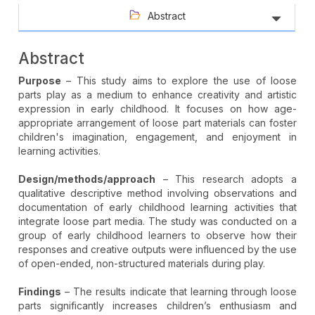
Abstract
Abstract
Purpose
– This study aims to explore the use of loose
parts play as a medium to enhance creativity and artistic
expression in early childhood. It focuses on how age-
appropriate arrangement of loose part materials can foster
children's imagination, engagement, and enjoyment in
learning activities.
Design/methods/approach
– This research adopts a
qualitative descriptive method involving observations and
documentation of early childhood learning activities that
integrate loose part media. The study was conducted on a
group of early childhood learners to observe how their
responses and creative outputs were influenced by the use
of open-ended, non-structured materials during play.
Findings
– The results indicate that learning through loose
parts significantly increases children’s enthusiasm and