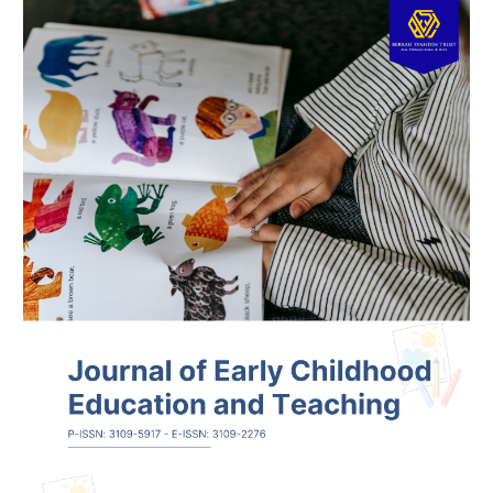
Article
Sidebar