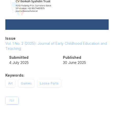
Issue
Vol. 1 No. 2 (2025): Journal of Early Childhood Education and
Teaching
Submitted
Published
4 July 2025
30 June 2025
Keywords:
Art
Games
Loose Parts
PDF