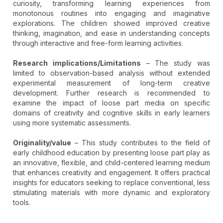
curiosity, transforming learning experiences from
monotonous routines into engaging and imaginative
explorations. The children showed improved creative
thinking, imagination, and ease in understanding concepts
through interactive and free-form learning activities.
Research implications/Limitations
– The study was
limited to observation-based analysis without extended
experimental measurement of long-term creative
development. Further research is recommended to
examine the impact of loose part media on specific
domains of creativity and cognitive skills in early learners
using more systematic assessments.
Originality/value
– This study contributes to the field of
early childhood education by presenting loose part play as
an innovative, flexible, and child-centered learning medium
that enhances creativity and engagement. It offers practical
insights for educators seeking to replace conventional, less
stimulating materials with more dynamic and exploratory
tools.