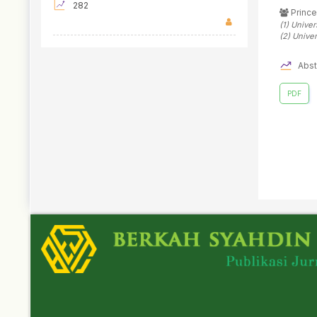
282
Prince
(1)
Univer
(2)
Univer
Abst
PDF