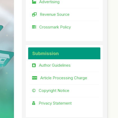
Advertising
Revenue Source
Crossmark Policy
Submission
Author Guidelines
Article Processing Charge
Copyright Notice
Privacy Statement