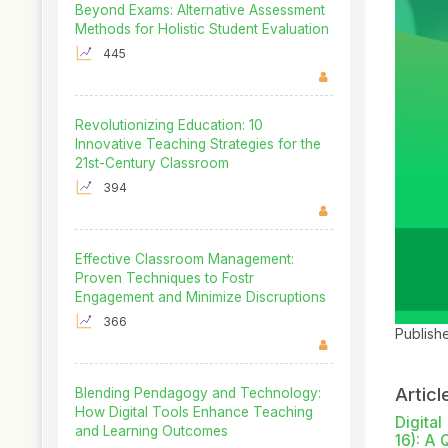
Beyond Exams: Alternative Assessment
Methods for Holistic Student Evaluation
445
Revolutionizing Education: 10
Innovative Teaching Strategies for the
21st-Century Classroom
394
Effective Classroom Management:
Proven Techniques to Fostr
Engagement and Minimize Discruptions
366
Publish
Articl
Blending Pendagogy and Technology:
How Digital Tools Enhance Teaching
Digita
and Learning Outcomes
16): A 