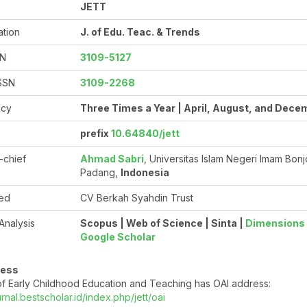
JETT
ation
J. of Edu. Teac. & Trends
SN
3109-5127
ISSN
3109-2268
ncy
Three Times a Year | April, August, and Dece
prefix
10.64840/jett
n-chief
Ahmad Sabri
, Universitas Islam Negeri Imam Bonj
Padang,
Indonesia
ed
CV Berkah Syahdin Trust
 Analysis
Scopus | Web of Science | Sinta |
Dimensions
Google Scholar
ress
f Early Childhood Education and Teaching has OAI address:
urnal.bestscholar.id/index.php/jett/oai