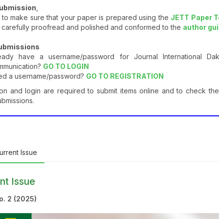
submission
,
to make sure that your paper is prepared using the
JETT Paper 
 carefully proofread and polished and conformed to the
author gu
Submissions
ready have a username/password for Journal International D
mmunication?
GO TO LOGIN
ed a username/password?
GO TO REGISTRATION
ion and login are required to submit items online and to check the
ubmissions.
rrent Issue
nt Issue
No. 2 (2025)