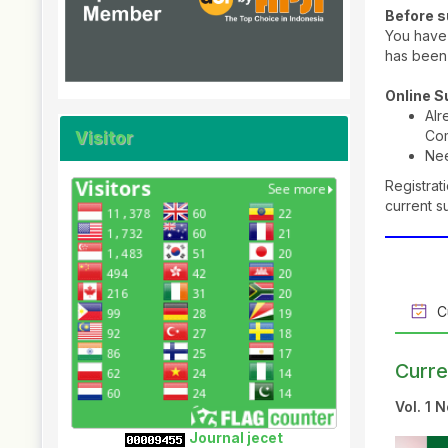
Before 
You have 
has been
Online 
Al
Visitor
Co
Ne
Registrat
current s
Cu
Curre
Vol. 1 
Journal jecet