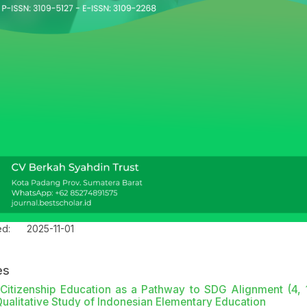
ed:
2025-11-01
es
l Citizenship Education as a Pathway to SDG Alignment (4, 
Qualitative Study of Indonesian Elementary Education