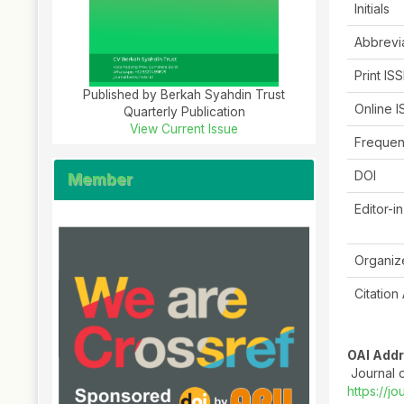
Initials
Abbrevi
Print IS
Published by Berkah Syahdin Trust
Online 
Quarterly Publication
View Current Issue
Freque
DOI
Member
Editor-i
Organiz
Citation
OAI Add
Journal o
https://jo