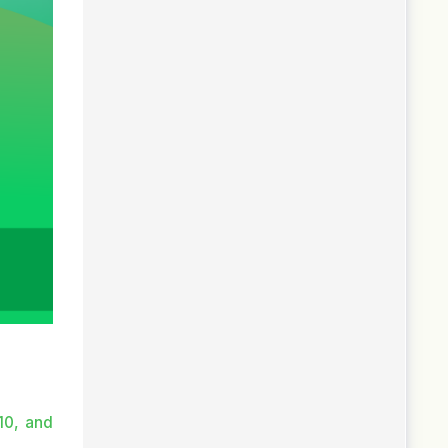
10, and