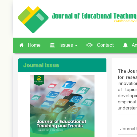
Quick
jump
to
page
content
Main
Navigation
Home
Issues
Contact
An
Main
Content
Sidebar
Journal Issue
The Jour
for rese
innovatio
of topic
developm
empirica
understa
Journal t