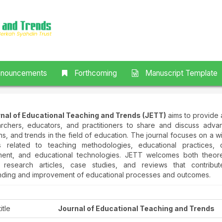
nouncements
Forthcoming
Manuscript Template
nal of Educational Teaching and Trends (JETT)
aims to provide 
archers, educators, and practitioners to share and discuss adva
ns, and trends in the field of education. The journal focuses on a 
s related to teaching methodologies, educational practices, c
ent, and educational technologies. JETT welcomes both theore
l research articles, case studies, and reviews that contribu
nding and improvement of educational processes and outcomes.
itle
Journal of Educational Teaching and Trends