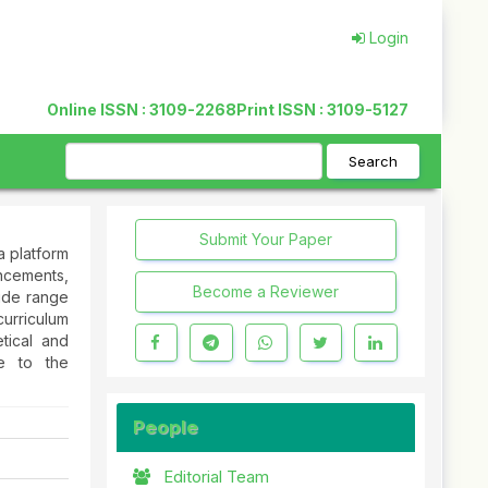
Login
Online ISSN : 3109-2268
Print ISSN : 3109-5127
Search
Submit Your Paper
a platform
ncements,
Become a Reviewer
wide range
urriculum
tical and
te to the
People
Editorial Team