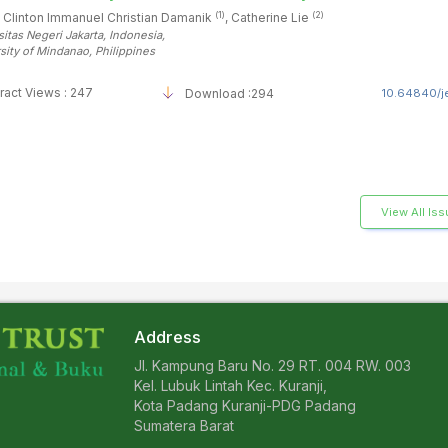
(1)
(2)
 Clinton Immanuel Christian Damanik
, Catherine Lie
sitas Negeri Jakarta
, Indonesia
,
sity of Mindanao
, Philippines
ract Views : 247
Download :294
10.64840/je
View All Is
Address
Jl. Kampung Baru No. 29 RT. 004 RW. 003
Kel. Lubuk Lintah Kec. Kuranji,
Kota Padang Kuranji-PDG Padang
Sumatera Barat