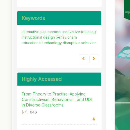
Keywords
alternative assessment
innovative teaching
instructional design
behaviorism
educational technology
disruptive behavior
Highly Accessed
From Theory to Practise: Applying
Constructivism, Behaviorism, and UDL
in Diverse Classrooms
646