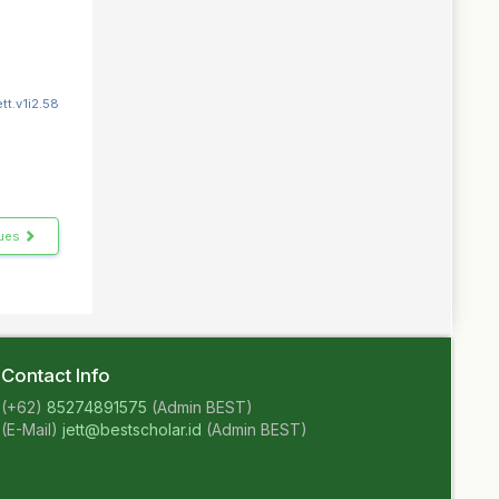
tt.v1i2.58
sues
Contact Info
(+62)
85274891575
(Admin BEST)
(E-Mail)
jett@bestscholar.id
(Admin BEST)