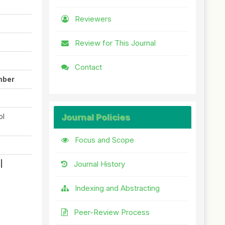
Reviewers
Review for This Journal
Contact
mber
ol
Journal Policies
Focus and Scope
|
Journal History
Indexing and Abstracting
Peer-Review Process