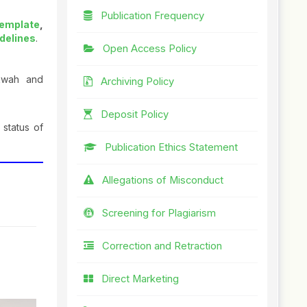
Publication Frequency
Template
,
idelines
.
Open Access Policy
akwah and
Archiving Policy
Deposit Policy
 status of
Publication Ethics Statement
Allegations of Misconduct
Screening for Plagiarism
Correction and Retraction
Direct Marketing