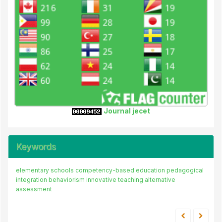
Journal jecet
Keywords
elementary schools
competency-based education
pedagogical
integration
behaviorism
innovative teaching
alternative
assessment