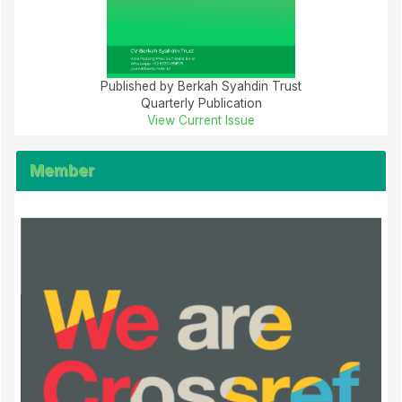
Published by Berkah Syahdin Trust
Quarterly Publication
View Current Issue
Member