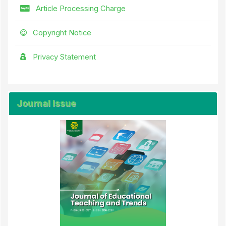
Article Processing Charge
Copyright Notice
Privacy Statement
Journal Issue