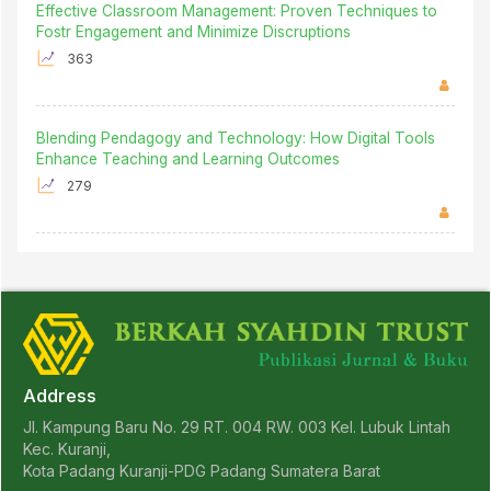
Effective Classroom Management: Proven Techniques to
Fostr Engagement and Minimize Discruptions
363
Blending Pendagogy and Technology: How Digital Tools
Enhance Teaching and Learning Outcomes
279
Address
Jl. Kampung Baru No. 29 RT. 004 RW. 003 Kel. Lubuk Lintah
Kec. Kuranji,
Kota Padang Kuranji-PDG Padang Sumatera Barat