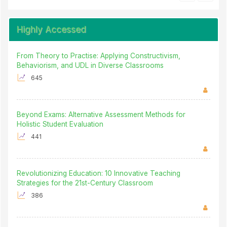
Highly Accessed
From Theory to Practise: Applying Constructivism,
Behaviorism, and UDL in Diverse Classrooms
645
Beyond Exams: Alternative Assessment Methods for
Holistic Student Evaluation
441
Revolutionizing Education: 10 Innovative Teaching
Strategies for the 21st-Century Classroom
386