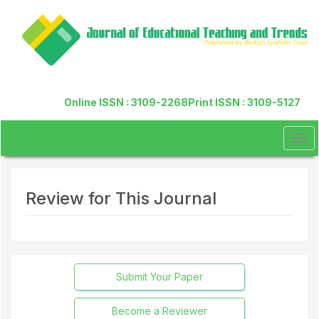
Quick
jump
to
page
content
Main
Navigation
Online ISSN : 3109-2268
Print ISSN : 3109-5127
Main
Content
Sidebar
Tog
navi
Review for This Journal
Submit Your Paper
Become a Reviewer