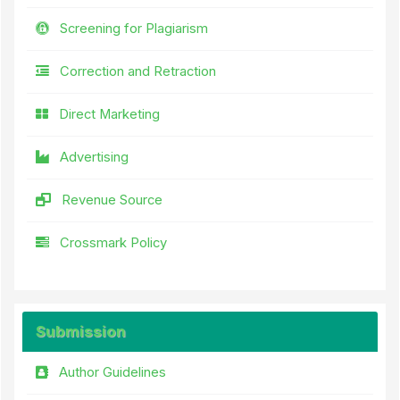
Screening for Plagiarism
Correction and Retraction
Direct Marketing
Advertising
Revenue Source
Crossmark Policy
Submission
Author Guidelines