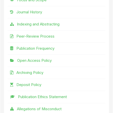
Journal History
Indexing and Abstracting
Peer-Review Process
Publication Frequency
Open Access Policy
Archiving Policy
Deposit Policy
Publication Ethics Statement
Allegations of Misconduct