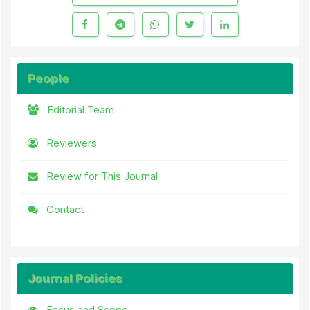
People
Editorial Team
Reviewers
Review for This Journal
Contact
Journal Policies
Focus and Scope