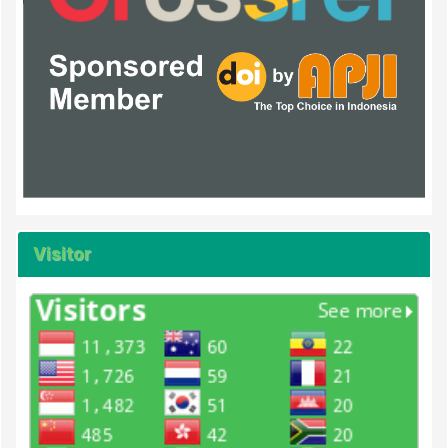
Visitor