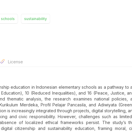
 schools
sustainability
License
zenship education in Indonesian elementary schools as a pathway to 
Education), 10 (Reduced Inequalities), and 16 (Peace, Justice, a
n and thematic analysis, the research examines national policies,
e Kurikulum Merdeka, Profil Pelajar Pancasila, and Adiwiyata (Gree
on is increasingly integrated through projects, digital storytelling, a
nking and civic responsibility. However, challenges such as limite
absence of localized ethical frameworks persist. The study’s th
 digital citizenship and sustainability education, framing moral, c