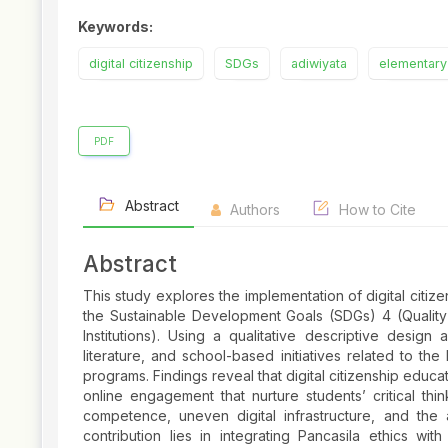
Keywords:
digital citizenship
SDGs
adiwiyata
elementary
PDF
Abstract
Authors
How to Cite
Abstract
This study explores the implementation of digital citi
the Sustainable Development Goals (SDGs) 4 (Quality 
Institutions). Using a qualitative descriptive desig
literature, and school-based initiatives related to th
programs. Findings reveal that digital citizenship educati
online engagement that nurture students’ critical thi
competence, uneven digital infrastructure, and the 
contribution lies in integrating Pancasila ethics with