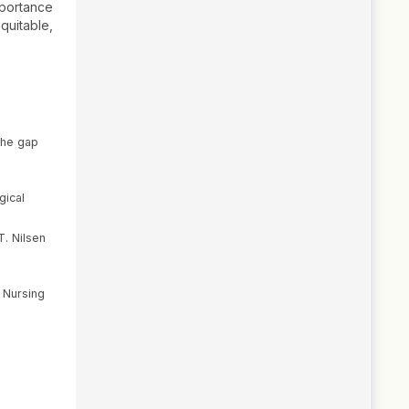
mportance
quitable,
 the gap
gical
T. Nilsen
e Nursing