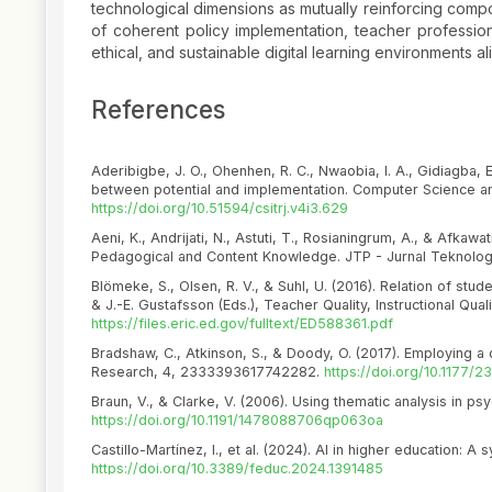
technological dimensions as mutually reinforcing compo
of coherent policy implementation, teacher professi
ethical, and sustainable digital learning environments a
References
Aderibigbe, J. O., Ohenhen, R. C., Nwaobia, I. A., Gidiagba, E.
between potential and implementation. Computer Science an
https://doi.org/10.51594/csitrj.v4i3.629
Aeni, K., Andrijati, N., Astuti, T., Rosianingrum, A., & Afkaw
Pedagogical and Content Knowledge. JTP - Jurnal Teknologi
Blömeke, S., Olsen, R. V., & Suhl, U. (2016). Relation of stude
& J.-E. Gustafsson (Eds.), Teacher Quality, Instructional Qu
https://files.eric.ed.gov/fulltext/ED588361.pdf
Bradshaw, C., Atkinson, S., & Doody, O. (2017). Employing a 
Research, 4, 2333393617742282.
https://doi.org/10.1177
Braun, V., & Clarke, V. (2006). Using thematic analysis in ps
https://doi.org/10.1191/1478088706qp063oa
Castillo-Martínez, I., et al. (2024). AI in higher education: A
https://doi.org/10.3389/feduc.2024.1391485