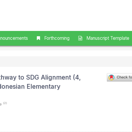
nouncements
Forthcoming
Manuscript Template
athway to SDG Alignment (4,
Indonesian Elementary
(2)
ie