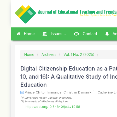
Quick
jump
to
page
content
Main
Home
Issues
Contact
An
Navigation
Main
Content
Sidebar
Home
Archives
Vol. 1 No. 2 (2025)
Digital Citizenship Education as a P
10, and 16): A Qualitative Study of 
Education
(1)
Prince Clinton Immanuel Christian Damanik
,
Catherine L
(1)
Universitas Negeri Jakarta
, Indonesia
,
(2)
University of Mindanao
, Philippines
https://doi.org/10.64840/jett.v1i2.58