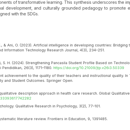
nents of transformative learning. This synthesis underscores the i
onal development, and culturally grounded pedagogy to promote e
ligned with the SDGs.
, & Ani, O. (2023). Artificial intelligence in developing countries: Bridging
d Information Technology Research Journal, 4(3), 234–251.
ati, S. H. (2024). Strengthening Pancasila Student Profile Based on Technolo
 Pendidikan, 26(3), 1171–1180.
https://doi.org/10.21009/jtp.v26i3.50339
nt achievement to the quality of their teachers and instructional quality. In 
ality and Student Outcomes. Springer Open.
qualitative description approach in health care research. Global Qualitativ
/2333393617742282
ychology. Qualitative Research in Psychology, 3(2), 77–101.
 systematic literature review. Frontiers in Education, 9, 1391485.