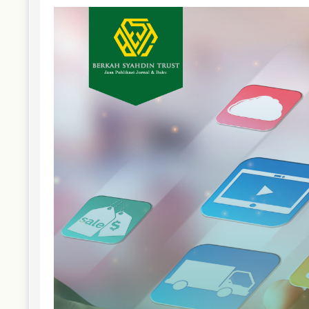
Article
Sidebar