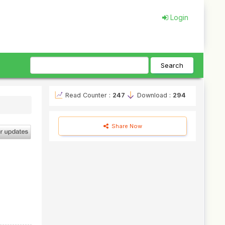
Login
Search
Read Counter :
247
Download :
294
Share Now