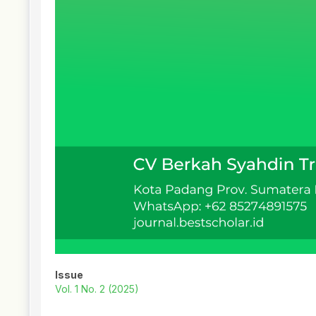
Issue
Vol. 1 No. 2 (2025)