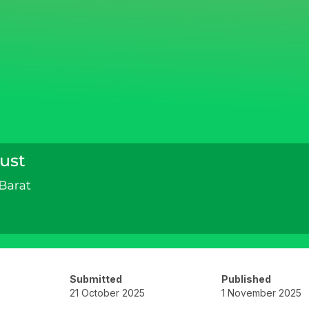
Submitted
Published
21 October 2025
1 November 2025