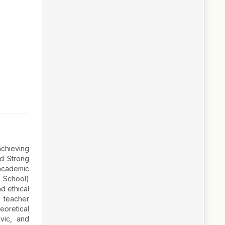
achieving
nd Strong
 academic
n School)
nd ethical
d teacher
eoretical
ivic, and