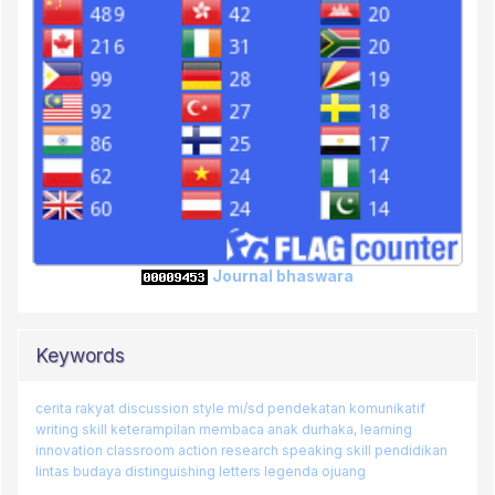
Journal bhaswara
Keywords
cerita rakyat
discussion style
mi/sd
pendekatan komunikatif
writing skill
keterampilan membaca
anak durhaka,
learning
innovation
classroom action research
speaking skill
pendidikan
lintas budaya
distinguishing letters
legenda ojuang