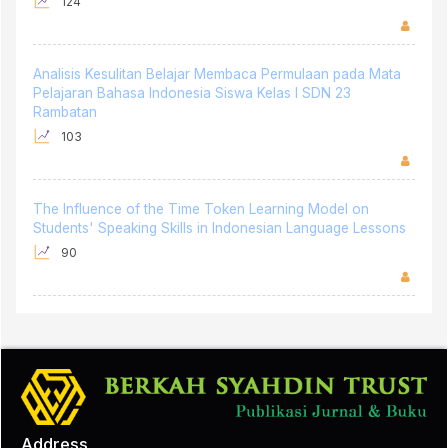
124
Analisis Kesulitan Belajar Membaca Permulaan pada Mata
Pelajaran Bahasa Indonesia Siswa Kelas I SDN 23
Rambatan
103
The Influence of the Time Token Learning Model on
Students' Speaking Skills in Indonesian Language Lessons
90
Address