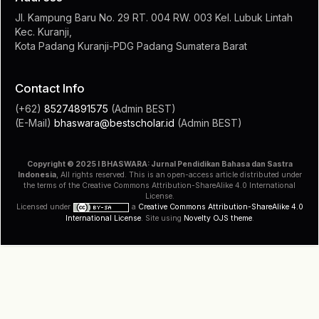
Jl. Kampung Baru No. 29 RT. 004 RW. 003 Kel. Lubuk Lintah
Kec. Kuranji,
Kota Padang Kuranji-PDG Padang Sumatera Barat
Contact Info
(+62)
85274891575
(Admin BEST)
(E-Mail)
bhaswara@bestscholar.id
(Admin BEST)
Copyright © 2025 I BHASWARA: Jurnal Pendidikan Bahasa dan Sastra
Indonesia
, All rights reserved. This is an open-access article distributed under
the terms of the Creative Commons Attribution-ShareAlike 4.0 International
License.
Licensed under
a
Creative Commons Attribution-ShareAlike 4.0
International License
. Site using
Novelty OJS theme
.