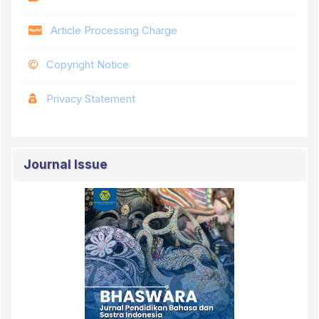
Article Processing Charge
Copyright Notice
Privacy Statement
Journal Issue