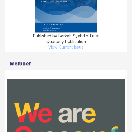
Published by Berkah Syahdin Trust
Quarterly Publication
View Current Issue
Member