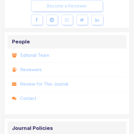
Become a Reviewer
People
Editorial Team
Reviewers
Review for This Journal
Contact
Journal Policies