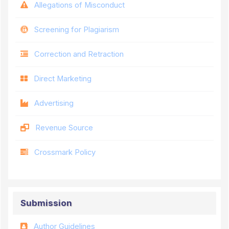
Allegations of Misconduct
Screening for Plagiarism
Correction and Retraction
Direct Marketing
Advertising
Revenue Source
Crossmark Policy
Submission
Author Guidelines