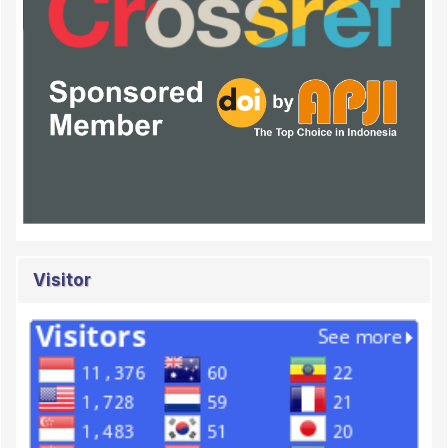
Visitor