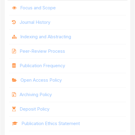
Focus and Scope
Journal History
Indexing and Abstracting
Peer-Review Process
Publication Frequency
Open Access Policy
Archiving Policy
Deposit Policy
Publication Ethics Statement