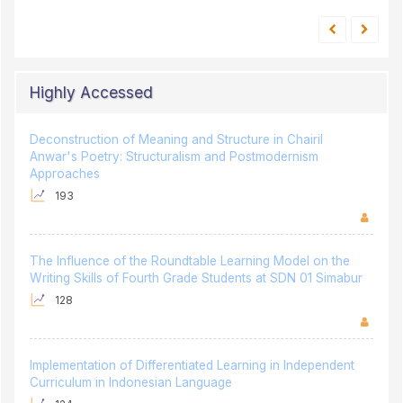
Highly Accessed
Deconstruction of Meaning and Structure in Chairil
Anwar's Poetry: Structuralism and Postmodernism
Approaches
193
The Influence of the Roundtable Learning Model on the
Writing Skills of Fourth Grade Students at SDN 01 Simabur
128
Implementation of Differentiated Learning in Independent
Curriculum in Indonesian Language