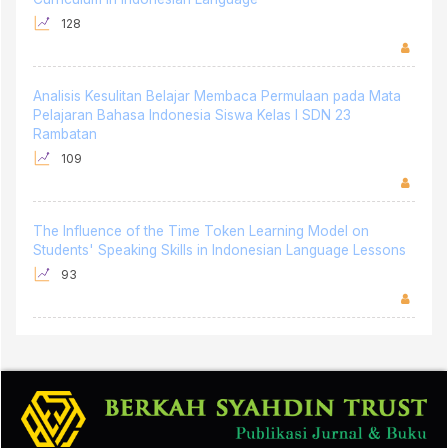
Analisis Kesulitan Belajar Membaca Permulaan pada Mata
Pelajaran Bahasa Indonesia Siswa Kelas I SDN 23
Rambatan
109
The Influence of the Time Token Learning Model on
Students' Speaking Skills in Indonesian Language Lessons
93
Address