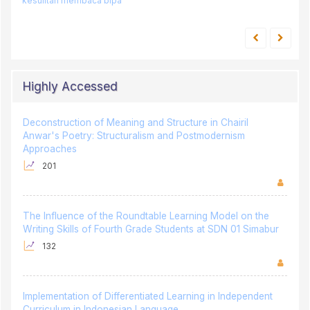
kesulitan membaca
bipa
Highly Accessed
Deconstruction of Meaning and Structure in Chairil
Anwar's Poetry: Structuralism and Postmodernism
Approaches
201
The Influence of the Roundtable Learning Model on the
Writing Skills of Fourth Grade Students at SDN 01 Simabur
132
Implementation of Differentiated Learning in Independent
Curriculum in Indonesian Language
128