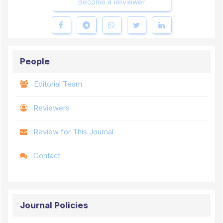
Become a Reviewer
People
Editorial Team
Reviewers
Review for This Journal
Contact
Journal Policies