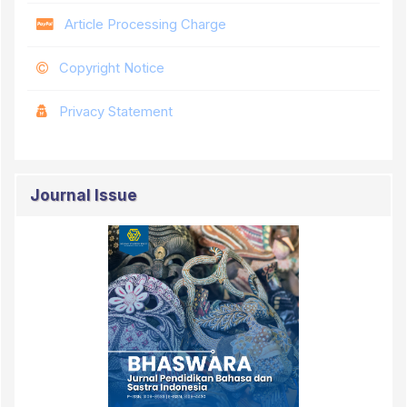
Article Processing Charge
Copyright Notice
Privacy Statement
Journal Issue