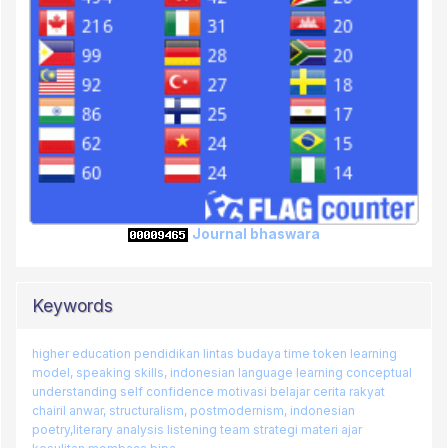
Journal bhaswara
Keywords
higher education
pendidikan lintas budaya
time token learning
model, speaking skills, indonesian language learning
conceptual
understanding
self confidence
motivasi belajar
cerita rakyat
chairil anwar, structuralism, postmodernism, indonesian
poetry,literary analysis
listening team
strategi
materi ajar