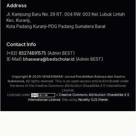
Jl. Kampung Baru No. 29 RT. 004 RW. 003 Kel. Lubuk Lintah
Kec. Kuranji,
Kota Padang Kuranji-PDG Padang Sumatera Barat
Contact Info
(+62)
85274891575
(Admin BEST)
(E-Mail)
bhaswara@bestscholar.id
(Admin BEST)
Copyright © 2025 I BHASWARA: Jurnal Pendidikan Bahasa dan Sastra
Indonesia
, All rights reserved. This is an open-access article distributed under
the terms of the Creative Commons Attribution-ShareAlike 4.0 International
License.
Licensed under
a
Creative Commons Attribution-ShareAlike 4.0
International License
. Site using
Novelty OJS theme
.