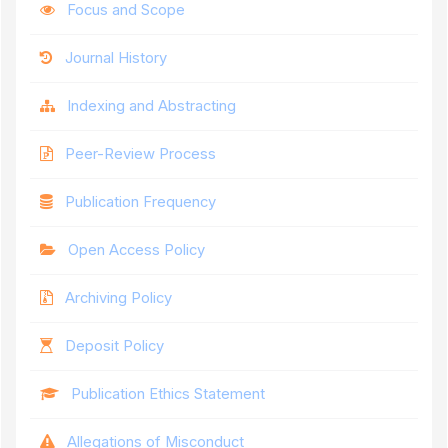
Focus and Scope
Journal History
Indexing and Abstracting
Peer-Review Process
Publication Frequency
Open Access Policy
Archiving Policy
Deposit Policy
Publication Ethics Statement
Allegations of Misconduct