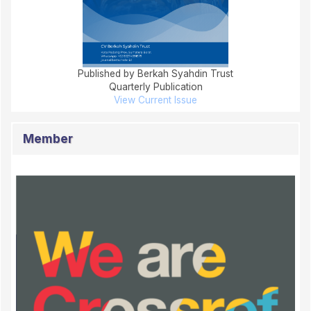
Published by Berkah Syahdin Trust
Quarterly Publication
View Current Issue
Member