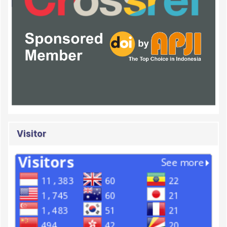
Visitor