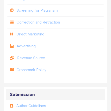
Screening for Plagiarism
Correction and Retraction
Direct Marketing
Advertising
Revenue Source
Crossmark Policy
Submission
Author Guidelines