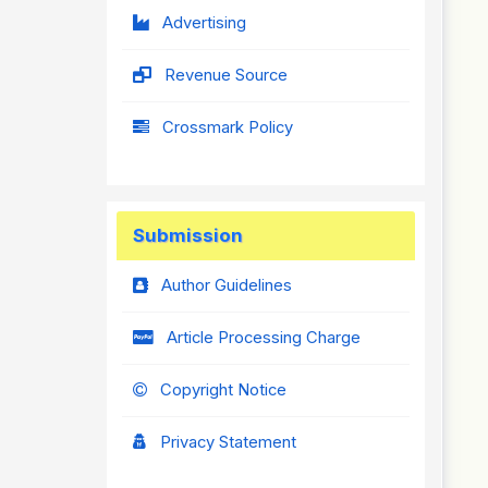
Advertising
Revenue Source
Crossmark Policy
Submission
Author Guidelines
Article Processing Charge
Copyright Notice
Privacy Statement