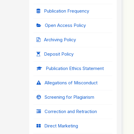
Publication Frequency
Open Access Policy
Archiving Policy
Deposit Policy
Publication Ethics Statement
Allegations of Misconduct
Screening for Plagiarism
Correction and Retraction
Direct Marketing