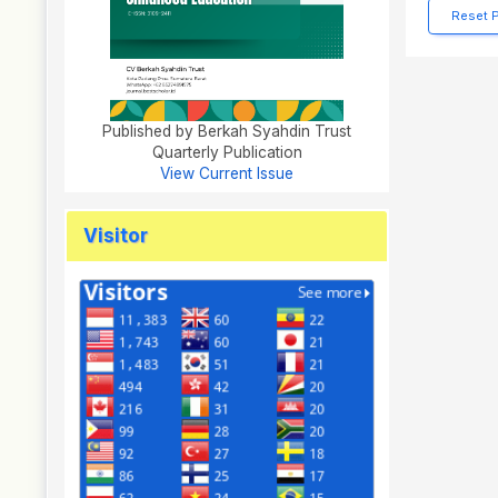
Reset 
Published by Berkah Syahdin Trust
Quarterly Publication
View Current Issue
Visitor