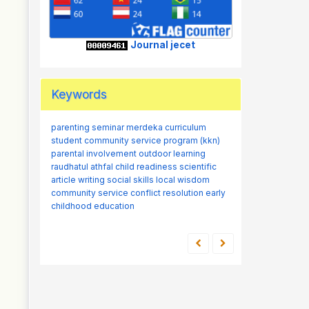
Journal jecet
Keywords
parenting seminar
merdeka curriculum
student community service program (kkn)
parental involvement
outdoor learning
raudhatul athfal
child readiness
scientific
article writing
social skills
local wisdom
community service
conflict resolution
early
childhood education