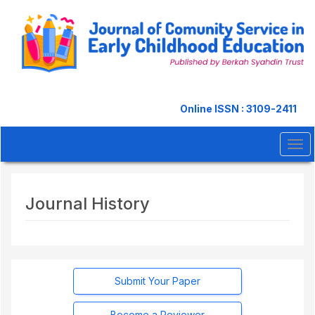
Quick
jump
to
page
content
Main
Navigation
Main
Online ISSN : 3109-2411
Content
Sidebar
Tog
navi
Journal History
Submit Your Paper
Become a Reviewer