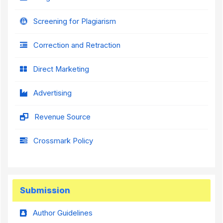
Screening for Plagiarism
Correction and Retraction
Direct Marketing
Advertising
Revenue Source
Crossmark Policy
Submission
Author Guidelines