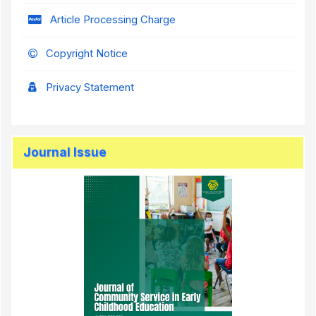
Article Processing Charge
Copyright Notice
Privacy Statement
Journal Issue