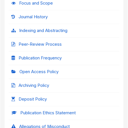
Focus and Scope
Journal History
Indexing and Abstracting
Peer-Review Process
Publication Frequency
Open Access Policy
Archiving Policy
Deposit Policy
Publication Ethics Statement
Allegations of Misconduct