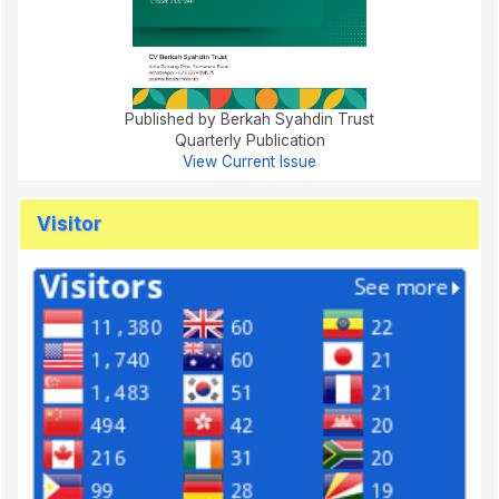
Published by Berkah Syahdin Trust
Quarterly Publication
View Current Issue
Visitor