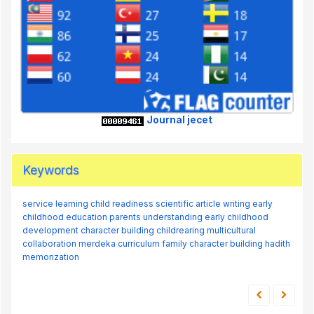
Journal jecet
Keywords
service learning
child readiness
scientific article writing
early
childhood education
parents understanding
early childhood
development
character building
childrearing
multicultural
collaboration
merdeka curriculum
family
character building
hadith
memorization