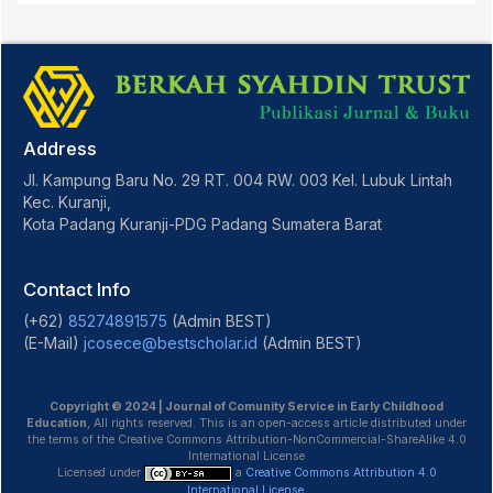
Address
Jl. Kampung Baru No. 29 RT. 004 RW. 003 Kel. Lubuk Lintah
Kec. Kuranji,
Kota Padang Kuranji-PDG Padang Sumatera Barat
Contact Info
(+62)
85274891575
(Admin BEST)
(E-Mail)
jcosece@bestscholar.id
(Admin BEST)
Copyright © 2024 | Journal of Comunity Service in Early Childhood
Education
, All rights reserved. This is an open-access article distributed under
the terms of the Creative Commons Attribution-NonCommercial-ShareAlike 4.0
International License
Licensed under
a
Creative Commons Attribution 4.0
International License
.