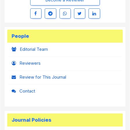
People
Editorial Team
Reviewers
Review for This Journal
Contact
Journal Policies