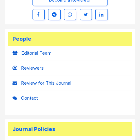
People
Editorial Team
Reviewers
Review for This Journal
Contact
Journal Policies