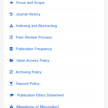
Focus and Scope
Journal History
Indexing and Abstracting
Peer-Review Process
Publication Frequency
Open Access Policy
Archiving Policy
Deposit Policy
Publication Ethics Statement
Allegations of Misconduct