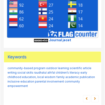
Journal jecet
Keywords
community-based program
outdoor learning
scientific article
writing
social skills
raudhatul athfal
children’s literacy
early
childhood education,
local wisdom
family
academic publication
inclusive education
parental involvement
community
empowerment