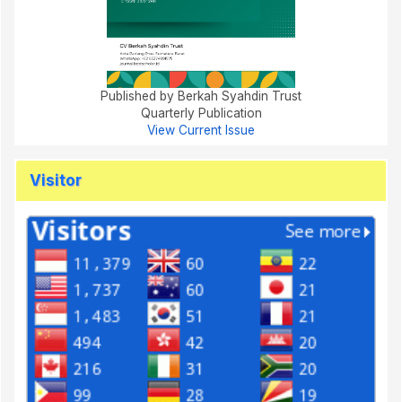
Published by Berkah Syahdin Trust
Quarterly Publication
View Current Issue
Visitor