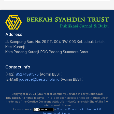
Address
Jl. Kampung Baru No. 29 RT. 004 RW. 003 Kel. Lubuk Lintah
Kec. Kuranji,
Kota Padang Kuranji-PDG Padang Sumatera Barat
Contact Info
(+62)
85274891575
(Admin BEST)
(E-Mail)
jcosece@bestscholar.id
(Admin BEST)
Copyright © 2024 | Journal of Comunity Service in Early Childhood
Education
, All rights reserved. This is an open-access article distributed under
the terms of the Creative Commons Attribution-NonCommercial-ShareAlike 4.0
International License
Licensed under
a
Creative Commons Attribution 4.0
International License
.