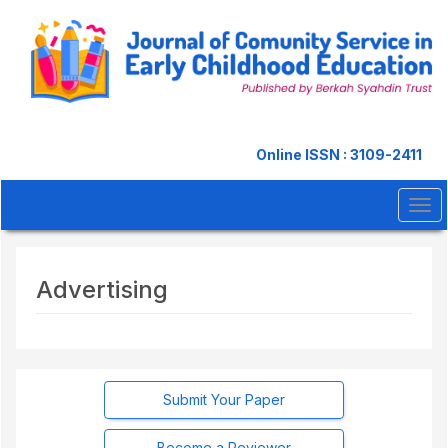
Quick
jump
to
page
content
Main
Navigation
Main
Online ISSN : 3109-2411
Content
Sidebar
Tog
navi
Advertising
Submit Your Paper
Become a Reviewer