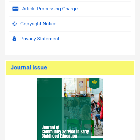
Article Processing Charge
Copyright Notice
Privacy Statement
Journal Issue