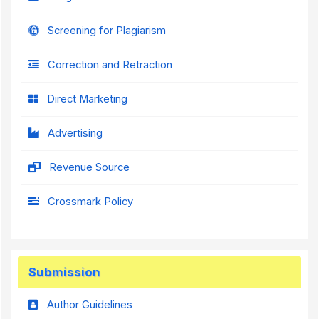
Screening for Plagiarism
Correction and Retraction
Direct Marketing
Advertising
Revenue Source
Crossmark Policy
Submission
Author Guidelines