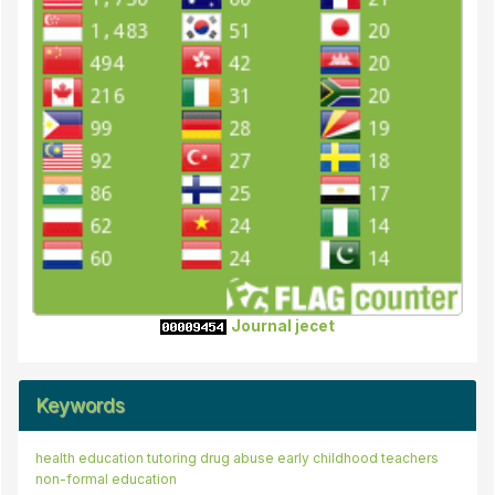
Journal jecet
Keywords
health education
instilling the spirit of
tutoring
drug abuse
artistic creativity
early childhood teachers
low learning ability
non-formal education
marketday
interest to learn
entrepreneurship