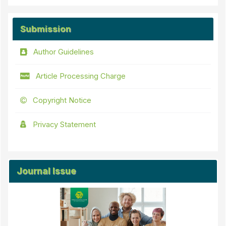
Submission
Author Guidelines
Article Processing Charge
Copyright Notice
Privacy Statement
Journal Issue