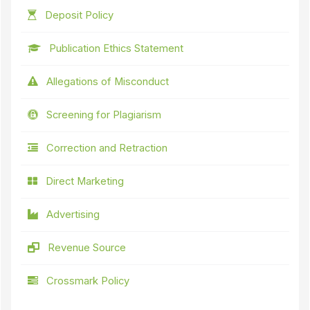
Deposit Policy
Publication Ethics Statement
Allegations of Misconduct
Screening for Plagiarism
Correction and Retraction
Direct Marketing
Advertising
Revenue Source
Crossmark Policy