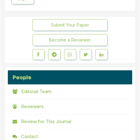
Submit Your Paper
Become a Reviewer
People
Editorial Team
Reviewers
Review for This Journal
Contact