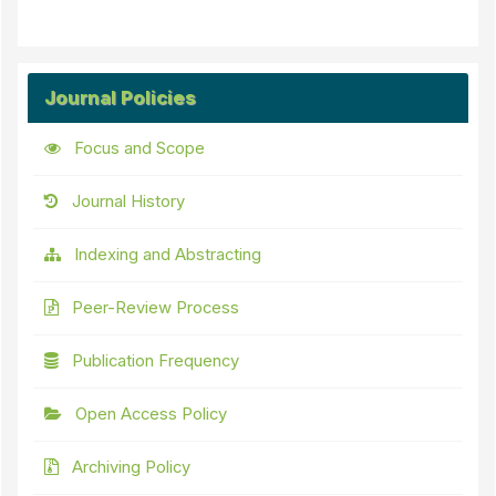
Journal Policies
Focus and Scope
Journal History
Indexing and Abstracting
Peer-Review Process
Publication Frequency
Open Access Policy
Archiving Policy