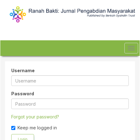
Quick
jump
to
page
content
Main
Navigation
Main
Tog
Content
navi
Sidebar
Username
Password
Forgot your password?
Keep me logged in
Login