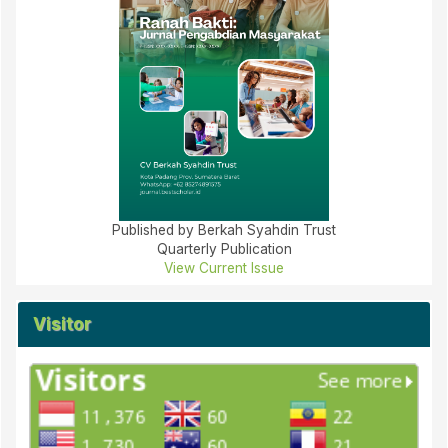
Published by Berkah Syahdin Trust
Quarterly Publication
View Current Issue
Visitor