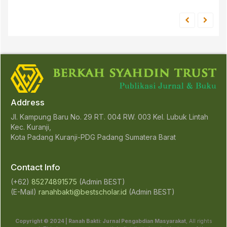
Address
Jl. Kampung Baru No. 29 RT. 004 RW. 003 Kel. Lubuk Lintah
Kec. Kuranji,
Kota Padang Kuranji-PDG Padang Sumatera Barat
Contact Info
(+62)
85274891575
(Admin BEST)
(E-Mail)
ranahbakti@bestscholar.id
(Admin BEST)
Copyright © 2024 | Ranah Bakti: Jurnal Pengabdian Masyarakat
, All rights