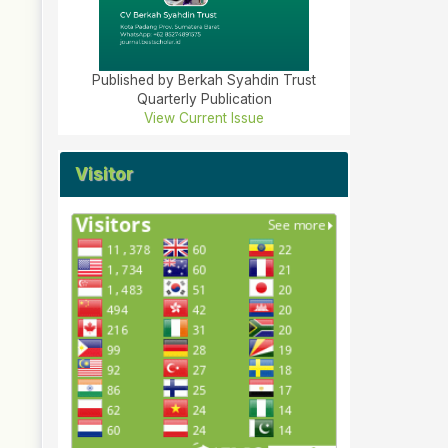
Published by Berkah Syahdin Trust
Quarterly Publication
View Current Issue
Visitor