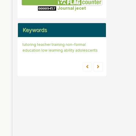
Journal jecet
Keywords
tutoring
teacher training
non-formal
education
low learning ability
adolescents