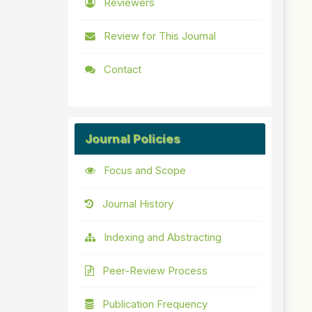
Reviewers
Review for This Journal
Contact
Journal Policies
Focus and Scope
Journal History
Indexing and Abstracting
Peer-Review Process
Publication Frequency