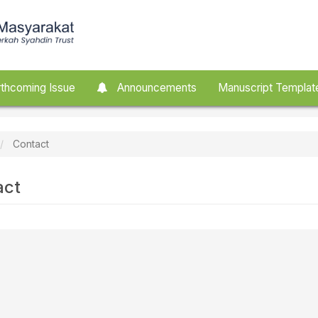
thcoming Issue
Announcements
Manuscript Templat
Contact
act