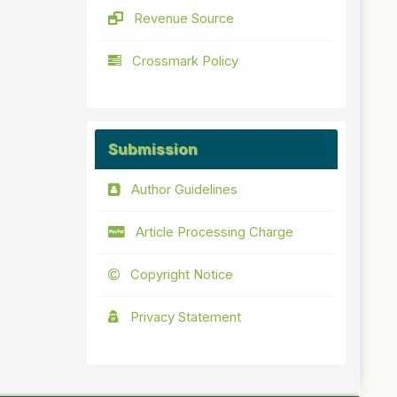
Revenue Source
Crossmark Policy
Submission
Author Guidelines
Article Processing Charge
Copyright Notice
Privacy Statement