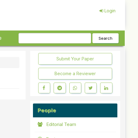
Login
e
Search
Submit Your Paper
Become a Reviewer
People
Editorial Team