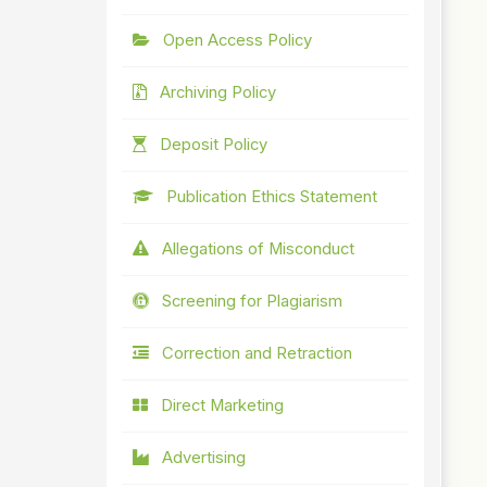
Open Access Policy
Archiving Policy
Deposit Policy
Publication Ethics Statement
Allegations of Misconduct
Screening for Plagiarism
Correction and Retraction
Direct Marketing
Advertising