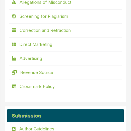
Allegations of Misconduct
Screening for Plagiarism
Correction and Retraction
Direct Marketing
Advertising
Revenue Source
Crossmark Policy
Submission
Author Guidelines