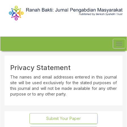
Quick
jump
to
page
content
Main
Navigation
Main
Tog
Content
navi
Sidebar
Privacy Statement
The names and email addresses entered in this journal
site will be used exclusively for the stated purposes of
this journal and will not be made available for any other
purpose or to any other party.
Submit Your Paper