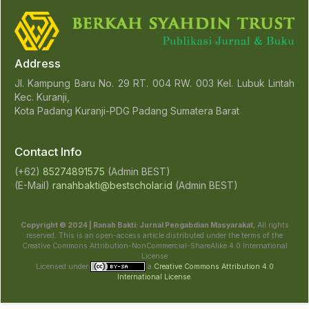
Address
Jl. Kampung Baru No. 29 RT. 004 RW. 003 Kel. Lubuk Lintah
Kec. Kuranji,
Kota Padang Kuranji-PDG Padang Sumatera Barat
Contact Info
(+62)
85274891575
(Admin BEST)
(E-Mail)
ranahbakti@bestscholar.id
(Admin BEST)
Copyright © 2024 | Ranah Bakti: Jurnal Pengabdian Masyarakat
, All rights
reserved. This is an open-access article distributed under the terms of the
Creative Commons Attribution-NonCommercial-ShareAlike 4.0 International
License
Licensed under
a
Creative Commons Attribution 4.0
International License
.