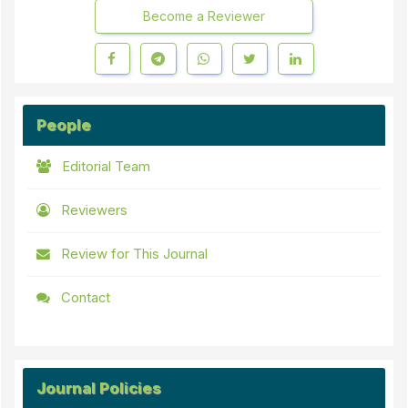
Become a Reviewer
People
Editorial Team
Reviewers
Review for This Journal
Contact
Journal Policies