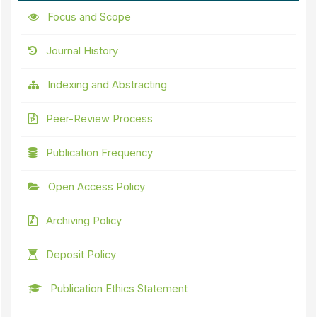
Focus and Scope
Journal History
Indexing and Abstracting
Peer-Review Process
Publication Frequency
Open Access Policy
Archiving Policy
Deposit Policy
Publication Ethics Statement