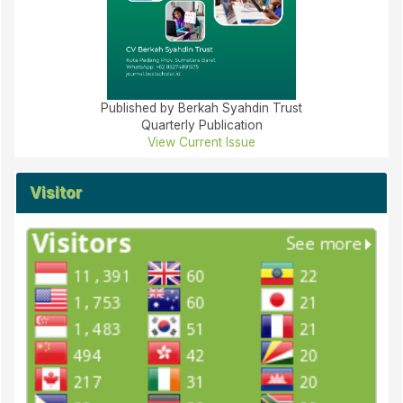
Published by Berkah Syahdin Trust
Quarterly Publication
View Current Issue
Visitor