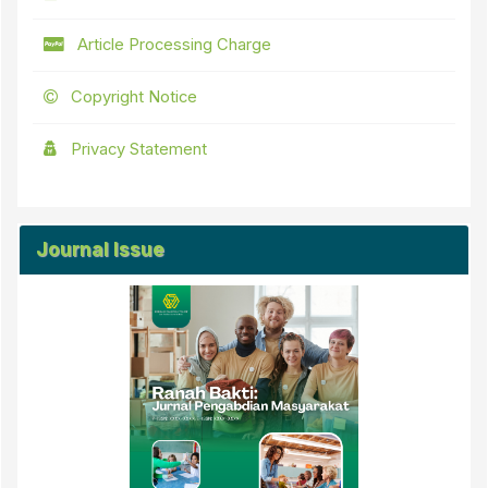
Article Processing Charge
Copyright Notice
Privacy Statement
Journal Issue