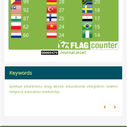
Journal jecet
Keywords
spiritual awareness
drug abuse
educational integration
islamic
religious education
marketday