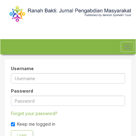
Quick
jump
to
page
content
Main
Navigation
Main
Tog
Content
navi
Sidebar
Username
Password
Forgot your password?
Keep me logged in
Login