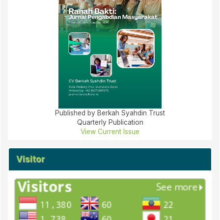
Published by Berkah Syahdin Trust
Quarterly Publication
View Current Issue
Visitor