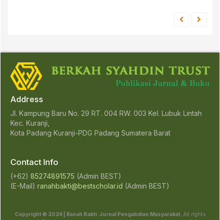
Address
Jl. Kampung Baru No. 29 RT. 004 RW. 003 Kel. Lubuk Lintah
Kec. Kuranji,
Kota Padang Kuranji-PDG Padang Sumatera Barat
Contact Info
(+62)
85274891575
(Admin BEST)
(E-Mail)
ranahbakti@bestscholar.id
(Admin BEST)
Copyright © 2024 | Ranah Bakti: Jurnal Pengabdian Masyarakat
, All rights