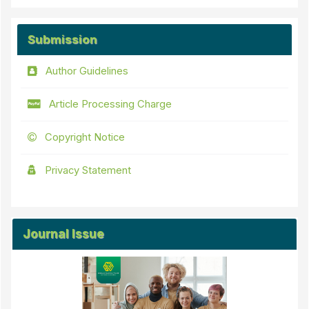
Submission
Author Guidelines
Article Processing Charge
Copyright Notice
Privacy Statement
Journal Issue