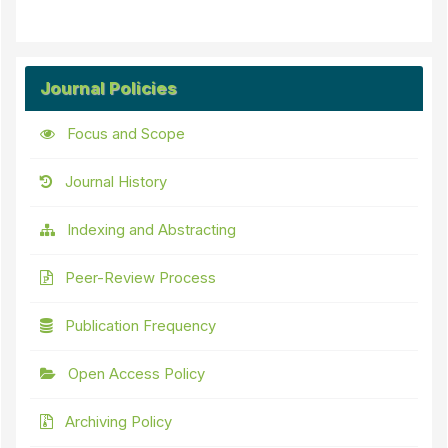
Journal Policies
Focus and Scope
Journal History
Indexing and Abstracting
Peer-Review Process
Publication Frequency
Open Access Policy
Archiving Policy