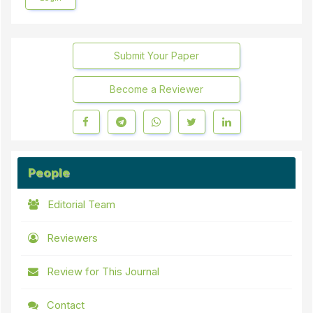
Submit Your Paper
Become a Reviewer
People
Editorial Team
Reviewers
Review for This Journal
Contact