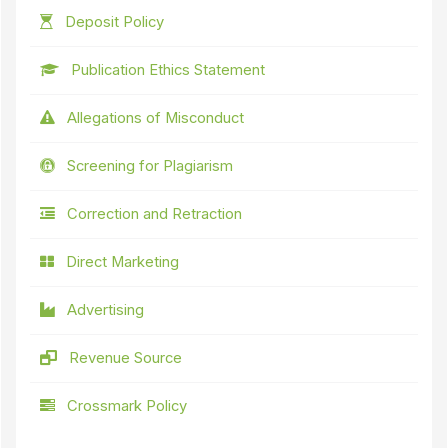
Deposit Policy
Publication Ethics Statement
Allegations of Misconduct
Screening for Plagiarism
Correction and Retraction
Direct Marketing
Advertising
Revenue Source
Crossmark Policy