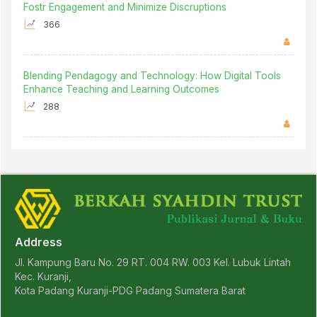
Fostr Engagement and Minimize Discruptions
366
Blending Pendagogy and Technology: How Digital Tools
Enhance Teaching and Learning Outcomes
288
Address
Jl. Kampung Baru No. 29 RT. 004 RW. 003 Kel. Lubuk Lintah
Kec. Kuranji,
Kota Padang Kuranji-PDG Padang Sumatera Barat