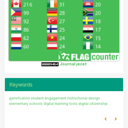
Journal jecet
Keywords
gamification
student engagement
instructional design
elementary schools
digital learning tools
digital citizenship