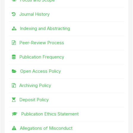
Journal History
Indexing and Abstracting
Peer-Review Process
Publication Frequency
Open Access Policy
Archiving Policy
Deposit Policy
Publication Ethics Statement
Allegations of Misconduct