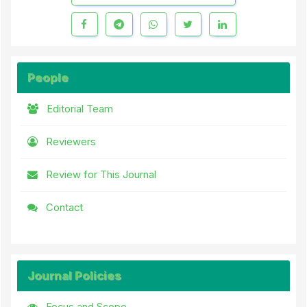
People
Editorial Team
Reviewers
Review for This Journal
Contact
Journal Policies
Focus and Scope