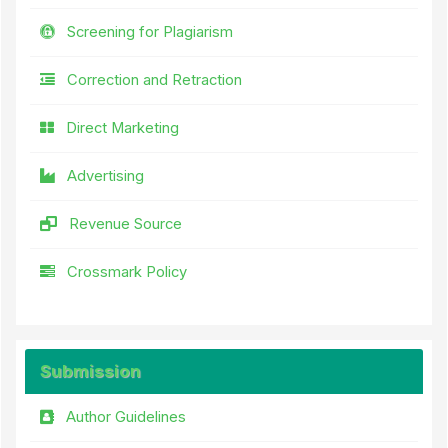
Screening for Plagiarism
Correction and Retraction
Direct Marketing
Advertising
Revenue Source
Crossmark Policy
Submission
Author Guidelines