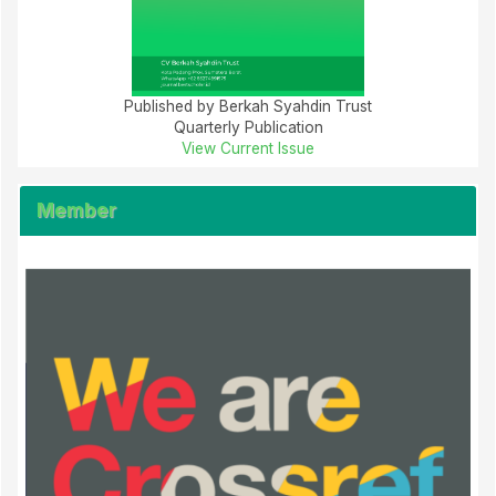
Published by Berkah Syahdin Trust
Quarterly Publication
View Current Issue
Member