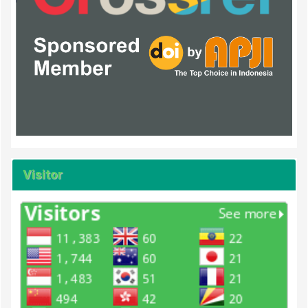
Visitor