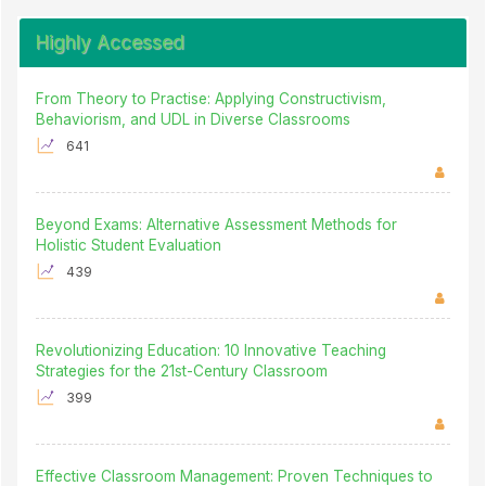
Highly Accessed
From Theory to Practise: Applying Constructivism,
Behaviorism, and UDL in Diverse Classrooms
641
Beyond Exams: Alternative Assessment Methods for
Holistic Student Evaluation
439
Revolutionizing Education: 10 Innovative Teaching
Strategies for the 21st-Century Classroom
399
Effective Classroom Management: Proven Techniques to