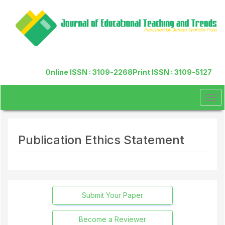
Quick
jump
to
page
content
Main
Navigation
Online ISSN : 3109-2268
Print ISSN : 3109-5127
Main
Content
Sidebar
Tog
navi
Publication Ethics Statement
Submit Your Paper
Become a Reviewer