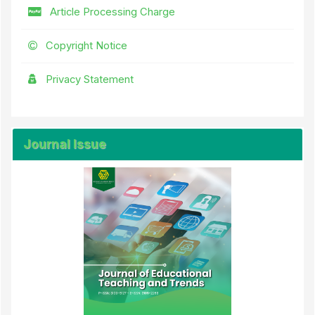
Article Processing Charge
Copyright Notice
Privacy Statement
Journal Issue