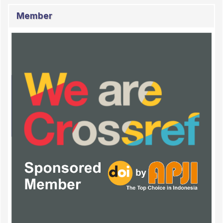
Member