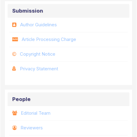
Submission
Author Guidelines
Article Processing Charge
Copyright Notice
Privacy Statement
People
Editorial Team
Reviewers