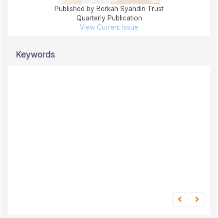
Published by Berkah Syahdin Trust
Quarterly Publication
View Current Issue
Keywords