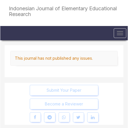
Quick
Indonesian Journal of Elementary Educational
jump
Research
to
page
content
Main
Tog
Navigation
navi
Main
Content
Sidebar
This journal has not published any issues.
Submit Your Paper
Become a Reviewer