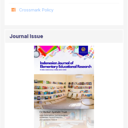
Crossmark Policy
Journal Issue