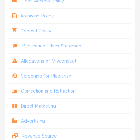
Open Access Policy
Archiving Policy
Deposit Policy
Publication Ethics Statement
Allegations of Misconduct
Screening for Plagiarism
Correction and Retraction
Direct Marketing
Advertising
Revenue Source