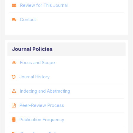
Review for This Journal
Contact
Journal Policies
Focus and Scope
Journal History
Indexing and Abstracting
Peer-Review Process
Publication Frequency