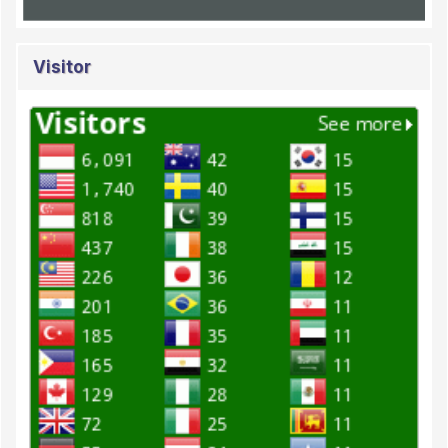
Visitor