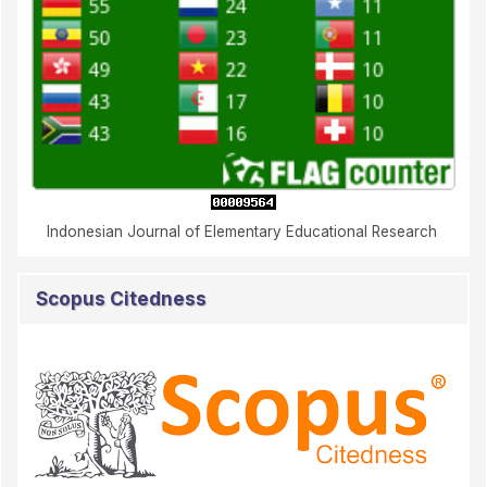
Indonesian Journal of Elementary Educational Research
Scopus Citedness