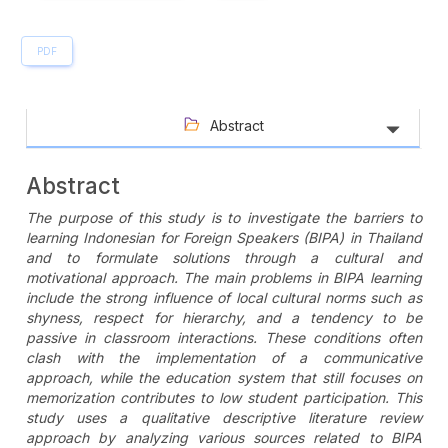
PDF
Abstract
Abstract
The purpose of this study is to investigate the barriers to
learning Indonesian for Foreign Speakers (BIPA) in Thailand
and to formulate solutions through a cultural and
motivational approach. The main problems in BIPA learning
include the strong influence of local cultural norms such as
shyness, respect for hierarchy, and a tendency to be
passive in classroom interactions. These conditions often
clash with the implementation of a communicative
approach, while the education system that still focuses on
memorization contributes to low student participation. This
study uses a qualitative descriptive literature review
approach by analyzing various sources related to BIPA