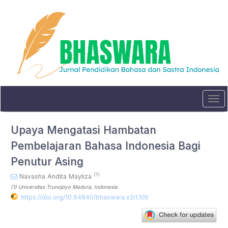
Quick
jump
to
page
content
Main
Navigation
Main
Content
Sidebar
Tog
navi
Upaya Mengatasi Hambatan
Pembelajaran Bahasa Indonesia Bagi
Penutur Asing
(1)
Navasha Andita Mayliza
(1)
Universitas Trunojoyo Madura
, Indonesia
https://doi.org/10.64840/bhaswara.v2i1.105