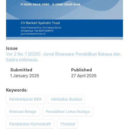
Issue
Vol. 2 No. 1 (2026): Jurnal Bhaswara: Pendidikan Bahasa dan
Sastra Indonesia
Submitted
Published
1 January 2026
27 April 2026
Keywords:
Pembelajaran BIPA
Hambatan Budaya
Motivasi Belajar
Pendidikan Lintas Budaya
Pendekatan Komunikatif
Thailand