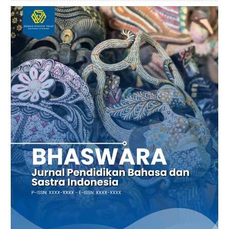
Article
Sidebar