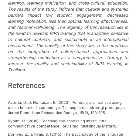
learning, learning motivation, and cross-cultural education.
The results of the study indicate that cultural and systemic
barriers impact low student engagement, decreased
learning motivation, less than optimal learning effectiveness,
and teacher well-being. The urgency of this research lies in
the need to develop BIPA learning that is adaptive, sensitive
to cultural contexts, and sustainable in an international
environment. The novelty of this study lies in the emphasis
on the integration of culture-based approaches and
strengthening motivation as a comprehensive strategy to
improve the quality and sustainability of BIPA learning in
Thailand.
References
Asteria, D., & Nofitasari, E. (2023). Pembelajaran bahasa asing
dalam konteks lintas budaya: Tantangan dan strategi pedagogis.
Jurnal Pendidikan Bahasa dan Budaya, 15(2), 123–135.
Byram, M. (2018). Teaching and assessing intercultural
communicative competence: Revisited. Multilingual Matters.
Dörnyei, Z., & Ryan, S. (2015). The psychology of the language