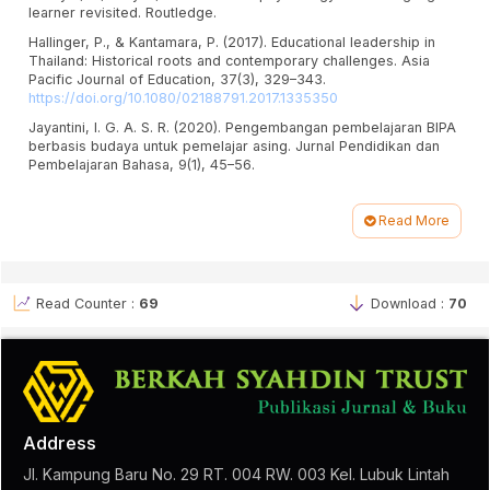
learner revisited. Routledge.
Hallinger, P., & Kantamara, P. (2017). Educational leadership in
Thailand: Historical roots and contemporary challenges. Asia
Pacific Journal of Education, 37(3), 329–343.
https://doi.org/10.1080/02188791.2017.1335350
Jayantini, I. G. A. S. R. (2020). Pengembangan pembelajaran BIPA
berbasis budaya untuk pemelajar asing. Jurnal Pendidikan dan
Pembelajaran Bahasa, 9(1), 45–56.
Littlewood, W. (2014). Communication-oriented language
teaching: Where are we now? Where do we go from here?
Read More
Language Teaching, 47(3), 349–362.
Article
https://doi.org/10.1017/S026144481400013X
Details
Pitaloka, D. L., & Anggaira, A. S. (2023). Kesejahteraan pengajar
bahasa asing dalam konteks pendidikan lintas budaya. Jurnal
Read Counter :
69
Download :
70
Pendidikan Bahasa Asing, 11(2), 89–102.
Fauzi, F., & Kartika-Ningsih, H. (2023). Implementasi Pendekatan
Berbasis Genre pada Pembelajaran BIPA Daring. DIALEKTIKA:
Jurnal Bahasa, Sastra, dan Pendidikan Bahasa 10(1), Dan Sastra
Indonesia,
https://doi.org/10.15408/dialektika.v10i1.31449
17-38.
Prasetia, A. (2023). Kajian Literatur Sistematis Analisa Penerapan
Address
Kurikulum Darurat di Sekolah Dasar dalam Konsep Dunia
Pendidikan. Jurnal Kajian Pembelajaran dan Keilmuan, 7(2), 9-15.
Jl. Kampung Baru No. 29 RT. 004 RW. 003 Kel. Lubuk Lintah
https://doi.org/10.26418/jurnalkpk.v7i2.69297