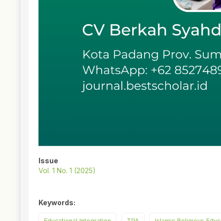
Issue
Vol. 1 No. 1 (2025)
Keywords:
Educational Integration
TPA
Islamic Religious Educ