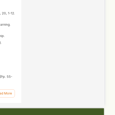
 20, 1-12.
arning.
ip.
).
(Pp. 55-
ddo:
ad More
).