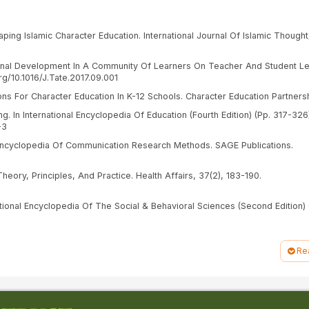
aping Islamic Character Education. International Journal Of Islamic Thought,
sional Development In A Community Of Learners On Teacher And Student Le
g/10.1016/J.Tate.2017.09.001
ons For Character Education In K-12 Schools. Character Education Partnersh
g. In International Encyclopedia Of Education (Fourth Edition) (Pp. 317-326
-3
 Encyclopedia Of Communication Research Methods. SAGE Publications.
Theory, Principles, And Practice. Health Affairs, 37(2), 183-190.
national Encyclopedia Of The Social & Behavioral Sciences (Second Edition) 
gkungan Dalam Masa Transisi Pendidikan Anak Usia Dini Ke Sekolah Dasar. Ki
//Doi.Org/10.19105/Kiddo.V5i1.11576
Re
urnal Pendidikan Islam Victratina, 3(1), 193–214.
slam: Menuntun Arah Pendidikan Islam Indonesia. In Tahta Pendidikan (Vol. 2
ticle/Download/390/388/1457