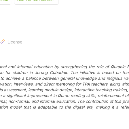
License
mal and informal education by strengthening the role of Quranic 
ion for children in Jorong Cubadak. The initiative is based on th
s to achieve a balance between general knowledge and religious va
ation, interviews, and direct mentoring for TPA teachers, along with
 assessment, learning module design, interactive teaching training, 
 a significant improvement in Quran reading skills, reinforcement of 
al, non-formal, and informal education. The contribution of this pro
ion model that is adaptable to the digital era, making it a refe