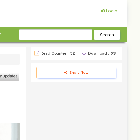
Login
e
Search
Read Counter :
52
Download :
63
Share Now