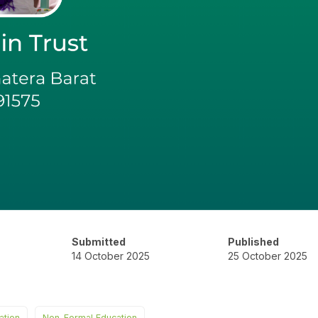
Submitted
Published
14 October 2025
25 October 2025
ation
Non-Formal Education