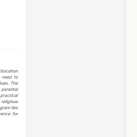
Education
e need to
lues. The
 parental
practical
religious
gram lies
rence for