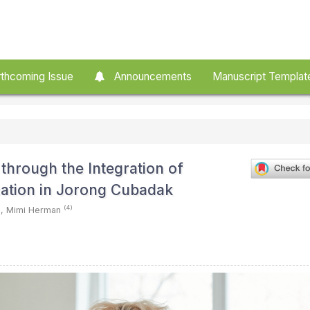
thcoming Issue
Announcements
Manuscript Templat
through the Integration of
tion in Jorong Cubadak
)
(4)
,
Mimi Herman