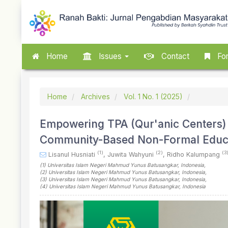
Quick
jump
to
page
content
Main
Home
Issues
Contact
For
Navigation
Main
Content
Sidebar
Home
Archives
Vol. 1 No. 1 (2025)
Empowering TPA (Qur'anic Centers) 
Community-Based Non-Formal Educa
(1)
(2)
(3
Lisanul Husniati
,
Juwita Wahyuni
,
Ridho Kalumpang
(1)
Universitas Islam Negeri Mahmud Yunus Batusangkar
, Indonesia
,
(2)
Universitas Islam Negeri Mahmud Yunus Batusangkar
, Indonesia
,
(3)
Universitas Islam Negeri Mahmud Yunus Batusangkar
, Indonesia
,
(4)
Universitas Islam Negeri Mahmud Yunus Batusangkar
, Indonesia
Article
Sidebar