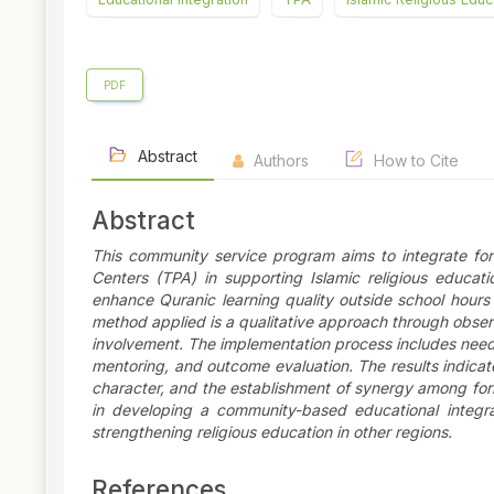
PDF
Abstract
Authors
How to Cite
Abstract
This community service program aims to integrate for
Centers (TPA) in supporting Islamic religious educat
enhance Quranic learning quality outside school hour
method applied is a qualitative approach through observ
involvement. The implementation process includes needs
mentoring, and outcome evaluation. The results indicate
character, and the establishment of synergy among form
in developing a community-based educational integrat
strengthening religious education in other regions.
References