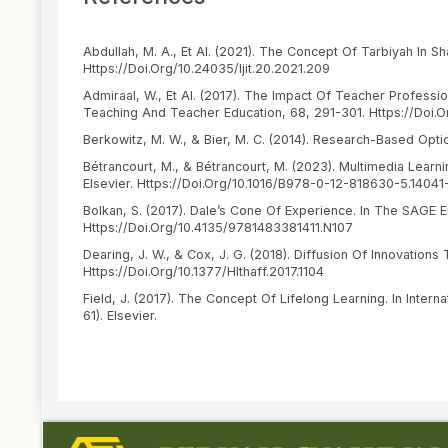
Abdullah, M. A., Et Al. (2021). The Concept Of Tarbiyah In Sh
Https://Doi.Org/10.24035/Ijit.20.2021.209
Admiraal, W., Et Al. (2017). The Impact Of Teacher Profes
Teaching And Teacher Education, 68, 291-301. Https://Doi.Or
Berkowitz, M. W., & Bier, M. C. (2014). Research-Based Opti
Bétrancourt, M., & Bétrancourt, M. (2023). Multimedia Learnin
Elsevier. Https://Doi.Org/10.1016/B978-0-12-818630-5.14041
Bolkan, S. (2017). Dale’s Cone Of Experience. In The SAGE
Https://Doi.Org/10.4135/9781483381411.N107
Dearing, J. W., & Cox, J. G. (2018). Diffusion Of Innovations 
Https://Doi.Org/10.1377/Hlthaff.2017.1104
Field, J. (2017). The Concept Of Lifelong Learning. In Inter
61). Elsevier.
Hanifah, Siti, & Euis Kurniati. (2024). Eksplorasi Peran Lin
Jurnal Pendidikan Islam Anak Usia Dini, 5(1), 130–142. Https:
Article
Haq, Azhar. (2020). Motivasi Belajar Dalam Meraih Prestasi. J
Details
Hidayat, Rahmat, & Wijaya, Candra. (2016). Ilmu Pendidikan I
Retrieved From Https://Tahtamedia.Co.Id/Index.Php/Issj/Ar